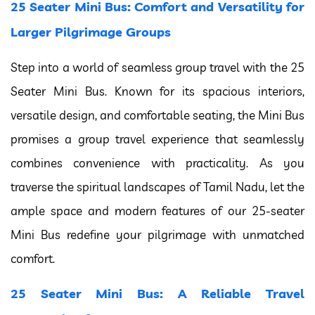
25 Seater Mini Bus: Comfort and Versatility for
Larger Pilgrimage Groups
Step into a world of seamless group travel with the 25
Seater Mini Bus. Known for its spacious interiors,
versatile design, and comfortable seating, the Mini Bus
promises a group travel experience that seamlessly
combines convenience with practicality. As you
traverse the spiritual landscapes of Tamil Nadu, let the
ample space and modern features of our 25-seater
Mini Bus redefine your pilgrimage with unmatched
comfort.
25 Seater Mini Bus: A Reliable Travel