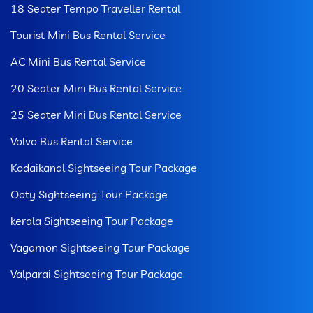
18 Seater Tempo Traveller Rental
Tourist Mini Bus Rental Service
AC Mini Bus Rental Service
20 Seater Mini Bus Rental Service
25 Seater Mini Bus Rental Service
Volvo Bus Rental Service
Kodaikanal Sightseeing Tour Package
Ooty Sightseeing Tour Package
kerala Sightseeing Tour Package
Vagamon Sightseeing Tour Package
Valparai Sightseeing Tour Package