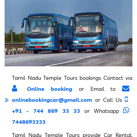
Tamil Nadu Temple Tours bookings Contact via
Online booking
or Email to
onlinebookingcar@gmail.com
or Call Us
+91 - 744 869 33 33
or Whatsapp
7448693333
Tamil Nadu Temple Tours provide Car Rental,