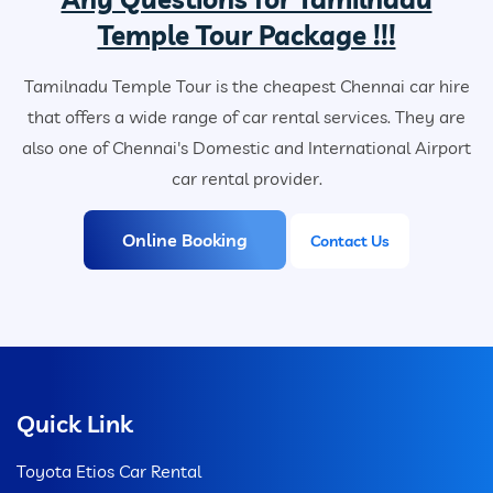
Temple Tour Package !!!
Tamilnadu Temple Tour is the cheapest Chennai car hire
that offers a wide range of car rental services. They are
also one of Chennai's Domestic and International Airport
car rental provider.
Online Booking
Contact Us
Quick Link
Toyota Etios Car Rental