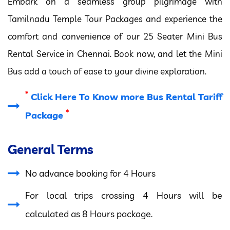
Embark on a seamless group pilgrimage with
Tamilnadu Temple Tour Packages and experience the
comfort and convenience of our 25 Seater Mini Bus
Rental Service in Chennai. Book now, and let the Mini
Bus add a touch of ease to your divine exploration.
*
Click Here To Know more Bus Rental Tariff
*
Package
General Terms
No advance booking for 4 Hours
For local trips crossing 4 Hours will be
calculated as 8 Hours package.