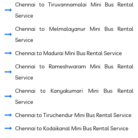
Chennai to Tiruvannamalai Mini Bus Rental
Service
Chennai to Melmalayanur Mini Bus Rental
Service
Chennai to Madurai Mini Bus Rental Service
Chennai to Rameshwaram Mini Bus Rental
Service
Chennai to Kanyakumari Mini Bus Rental
Service
Chennai to Tiruchendur Mini Bus Rental Service
Chennai to Kodaikanal Mini Bus Rental Service