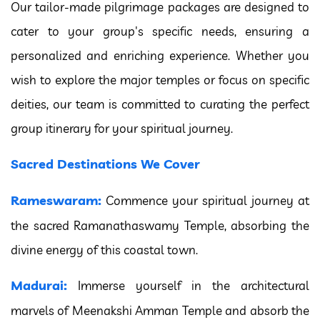
Our tailor-made pilgrimage packages are designed to
cater to your group's specific needs, ensuring a
personalized and enriching experience. Whether you
wish to explore the major temples or focus on specific
deities, our team is committed to curating the perfect
group itinerary for your spiritual journey.
Sacred Destinations We Cover
Rameswaram:
Commence your spiritual journey at
the sacred Ramanathaswamy Temple, absorbing the
divine energy of this coastal town.
Madurai:
Immerse yourself in the architectural
marvels of Meenakshi Amman Temple and absorb the