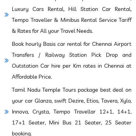
Luxury Cars Rental, Hill Station Car Rental,
Tempo Traveller & Minibus Rental Service Tariff
& Rates for All your Travel Needs.
Book hourly Basis car rental for Chennai Airport
Transfers / Railway Station Pick Drop and
Outstation Car hire per Km rates in Chennai at
Affordable Price.
Tamil Nadu Temple Tours package best deal on
your car Glanza, swift Dezire, Etios, Tavera, Xylo,
Innova, Crysta, Tempo Travellar 12+1, 14+1,
17+1 Seater, Mini Bus 21 Seater, 25 Seater
booking.