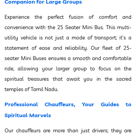
Companion for Large Groups
Experience the perfect fusion of comfort and
convenience with the 25 Seater Mini Bus. This multi-
utility vehicle is not just a mode of transport; it's a
statement of ease and reliability. Our fleet of 25-
seater Mini Buses ensures a smooth and comfortable
ride, allowing your larger group to focus on the
spiritual treasures that await you in the sacred
temples of Tamil Nadu.
Professional Chauffeurs, Your Guides to
Spiritual Marvels
Our chauffeurs are more than just drivers; they are