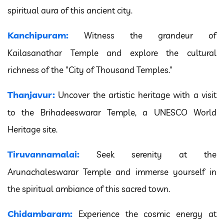
spiritual aura of this ancient city.
Kanchipuram:
Witness the grandeur of
Kailasanathar Temple and explore the cultural
richness of the "City of Thousand Temples."
Thanjavur:
Uncover the artistic heritage with a visit
to the Brihadeeswarar Temple, a UNESCO World
Heritage site.
Tiruvannamalai:
Seek serenity at the
Arunachaleswarar Temple and immerse yourself in
the spiritual ambiance of this sacred town.
Chidambaram:
Experience the cosmic energy at