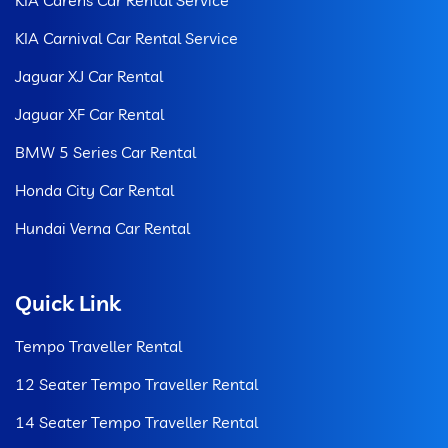
KIA Carnival Car Rental Service
Jaguar XJ Car Rental
Jaguar XF Car Rental
BMW 5 Series Car Rental
Honda City Car Rental
Hundai Verna Car Rental
Quick Link
Tempo Traveller Rental
12 Seater Tempo Traveller Rental
14 Seater Tempo Traveller Rental