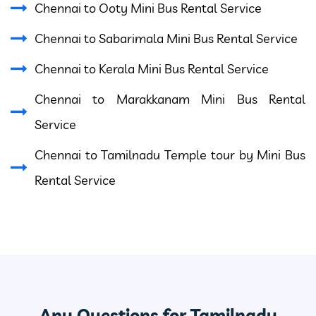
Chennai to Ooty Mini Bus Rental Service
Chennai to Sabarimala Mini Bus Rental Service
Chennai to Kerala Mini Bus Rental Service
Chennai to Marakkanam Mini Bus Rental
Service
Chennai to Tamilnadu Temple tour by Mini Bus
Rental Service
Any Questions for Tamilnadu