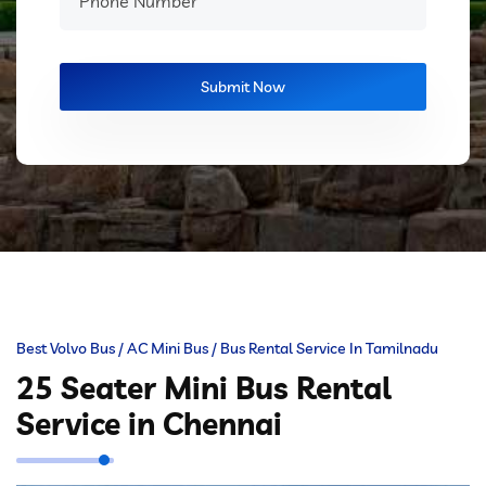
Best Volvo Bus / AC Mini Bus / Bus Rental Service In Tamilnadu
25 Seater Mini Bus Rental
Service in Chennai