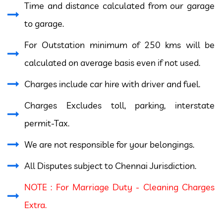
Time and distance calculated from our garage
to garage.
For Outstation minimum of 250 kms will be
calculated on average basis even if not used.
Charges include car hire with driver and fuel.
Charges Excludes toll, parking, interstate
permit-Tax.
We are not responsible for your belongings.
All Disputes subject to Chennai Jurisdiction.
NOTE : For Marriage Duty - Cleaning Charges
Extra.