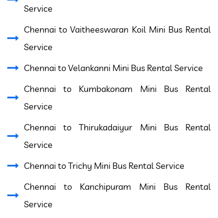
Service
Chennai to Vaitheeswaran Koil Mini Bus Rental
Service
Chennai to Velankanni Mini Bus Rental Service
Chennai to Kumbakonam Mini Bus Rental
Service
Chennai to Thirukadaiyur Mini Bus Rental
Service
Chennai to Trichy Mini Bus Rental Service
Chennai to Kanchipuram Mini Bus Rental
Service