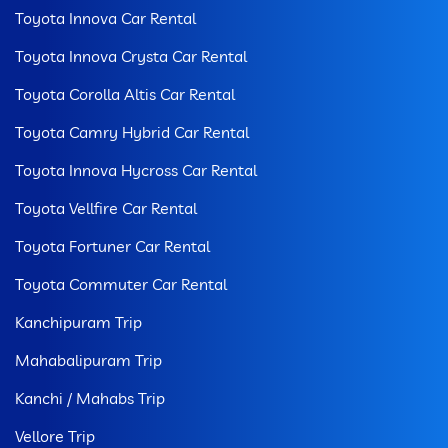
Toyota Innova Car Rental
Toyota Innova Crysta Car Rental
Toyota Corolla Altis Car Rental
Toyota Camry Hybrid Car Rental
Toyota Innova Hycross Car Rental
Toyota Vellfire Car Rental
Toyota Fortuner Car Rental
Toyota Commuter Car Rental
Kanchipuram Trip
Mahabalipuram Trip
Kanchi / Mahabs Trip
Vellore Trip