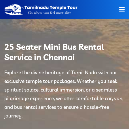
Home
About Us
25 Seater Mini Bus Rental
Hotels
Service in Chennai
Car Rentals
Explore the divine heritage of Tamil Nadu with our
exclusive temple tour packages. Whether you seek
Tour Packages
spiritual solace, cultural immersion, or a seamless
Tamilnadu Temple
pilgrimage experience, we offer comfortable car, van,
and bus rental services to ensure a hassle-free
Tariff
journey.
Booking