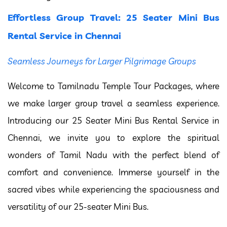
Effortless Group Travel: 25 Seater Mini Bus
Rental Service in Chennai
Seamless Journeys for Larger Pilgrimage Groups
Welcome to Tamilnadu Temple Tour Packages, where
we make larger group travel a seamless experience.
Introducing our 25 Seater Mini Bus Rental Service in
Chennai, we invite you to explore the spiritual
wonders of Tamil Nadu with the perfect blend of
comfort and convenience. Immerse yourself in the
sacred vibes while experiencing the spaciousness and
versatility of our 25-seater Mini Bus.