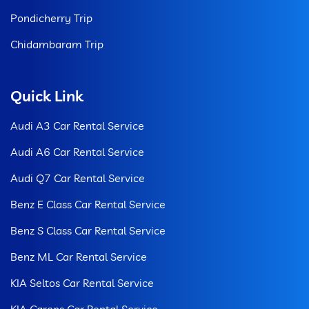
Pondicherry Trip
Chidambaram Trip
Quick Link
Audi A3 Car Rental Service
Audi A6 Car Rental Service
Audi Q7 Car Rental Service
Benz E Class Car Rental Service
Benz S Class Car Rental Service
Benz ML Car Rental Service
KIA Seltos Car Rental Service
KIA Carens Car Rental Service