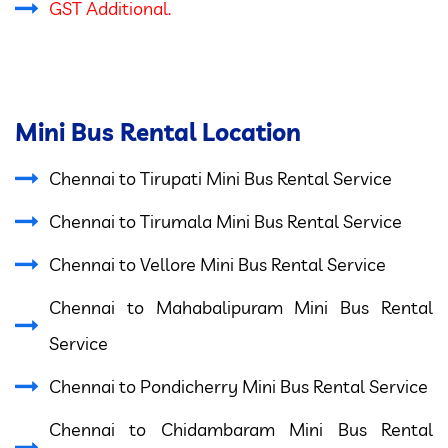
GST Additional.
Mini Bus Rental Location
Chennai to Tirupati Mini Bus Rental Service
Chennai to Tirumala Mini Bus Rental Service
Chennai to Vellore Mini Bus Rental Service
Chennai to Mahabalipuram Mini Bus Rental
Service
Chennai to Pondicherry Mini Bus Rental Service
Chennai to Chidambaram Mini Bus Rental