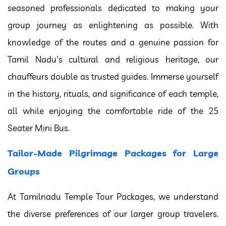
seasoned professionals dedicated to making your
group journey as enlightening as possible. With
knowledge of the routes and a genuine passion for
Tamil Nadu's cultural and religious heritage, our
chauffeurs double as trusted guides. Immerse yourself
in the history, rituals, and significance of each temple,
all while enjoying the comfortable ride of the 25
Seater Mini Bus.
Tailor-Made Pilgrimage Packages for Large
Groups
At Tamilnadu Temple Tour Packages, we understand
the diverse preferences of our larger group travelers.