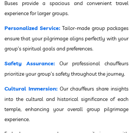
Buses provide a spacious and convenient travel
experience for larger groups.
Personalized Service:
Tailor-made group packages
ensure that your pilgrimage aligns perfectly with your
group's spiritual goals and preferences.
Safety Assurance:
Our professional chauffeurs
prioritize your group's safety throughout the journey.
Cultural Immersion:
Our chauffeurs share insights
into the cultural and historical significance of each
temple, enhancing your overall group pilgrimage
experience.