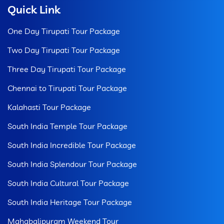
Quick Link
One Day Tirupati Tour Package
Two Day Tirupati Tour Package
Three Day Tirupati Tour Package
Chennai to Tirupati Tour Package
Kalahasti Tour Package
South India Temple Tour Package
South India Incredible Tour Package
South India Splendour Tour Package
South India Cultural Tour Package
South India Heritage Tour Package
Mahabalipuram Weekend Tour