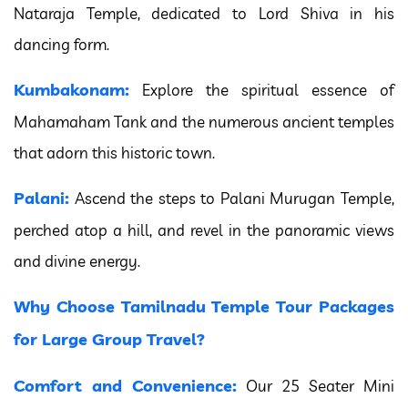
Nataraja Temple, dedicated to Lord Shiva in his
dancing form.
Kumbakonam:
Explore the spiritual essence of
Mahamaham Tank and the numerous ancient temples
that adorn this historic town.
Palani:
Ascend the steps to Palani Murugan Temple,
perched atop a hill, and revel in the panoramic views
and divine energy.
Why Choose Tamilnadu Temple Tour Packages
for Large Group Travel?
Comfort and Convenience:
Our 25 Seater Mini