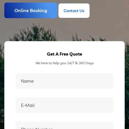
Online Booking
Contact Us
Contact Us
Get A Free Quote
We here to help you 24/7 & 365 Days