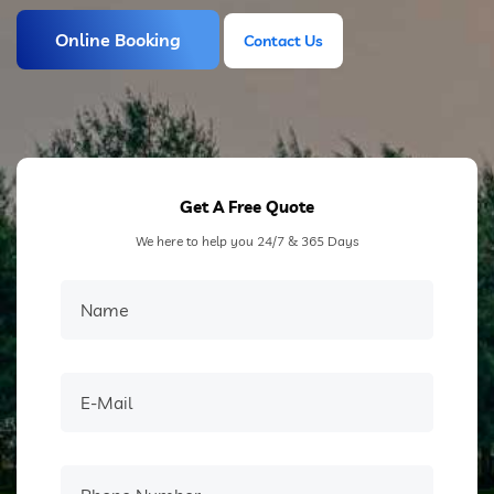
Online Booking
Contact Us
Contact Us
Get A Free Quote
We here to help you 24/7 & 365 Days