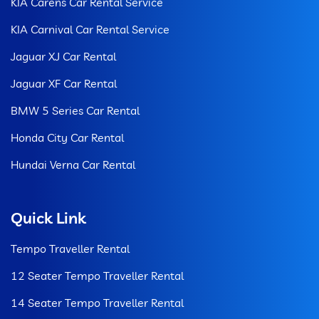
KIA Carens Car Rental Service
KIA Carnival Car Rental Service
Jaguar XJ Car Rental
Jaguar XF Car Rental
BMW 5 Series Car Rental
Honda City Car Rental
Hundai Verna Car Rental
Quick Link
Tempo Traveller Rental
12 Seater Tempo Traveller Rental
14 Seater Tempo Traveller Rental