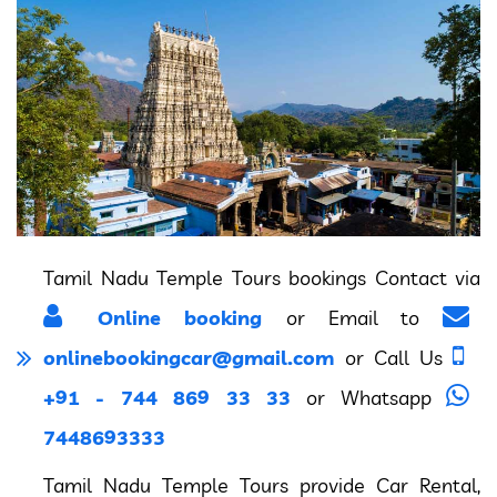
Tamil Nadu Temple Tours bookings Contact via
Online booking
or Email to
onlinebookingcar@gmail.com
or Call Us
+91 - 744 869 33 33
or Whatsapp
7448693333
Tamil Nadu Temple Tours provide Car Rental,