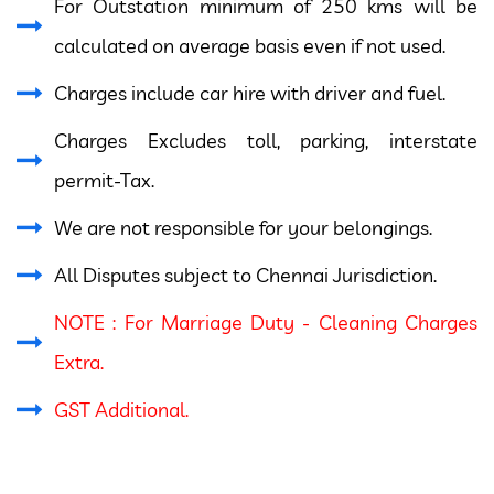
For Outstation minimum of 250 kms will be
calculated on average basis even if not used.
Charges include car hire with driver and fuel.
Charges Excludes toll, parking, interstate
permit-Tax.
We are not responsible for your belongings.
All Disputes subject to Chennai Jurisdiction.
NOTE : For Marriage Duty - Cleaning Charges
Extra.
GST Additional.