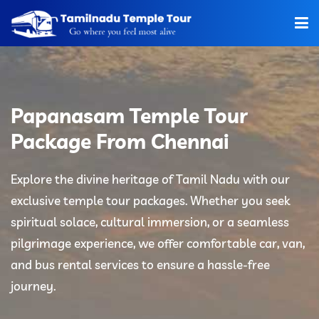
Home
About Us
Papanasam Temple Tour
Hotels
Package From Chennai
Car Rentals
Explore the divine heritage of Tamil Nadu with our
exclusive temple tour packages. Whether you seek
Tour Packages
spiritual solace, cultural immersion, or a seamless
Tamilnadu Temple
pilgrimage experience, we offer comfortable car, van,
and bus rental services to ensure a hassle-free
Tariff
journey.
Booking