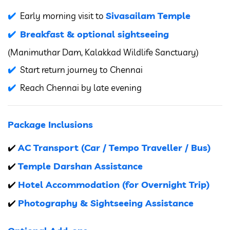
Sivasailam Temple
Early morning visit to
Breakfast & optional sightseeing
(Manimuthar Dam, Kalakkad Wildlife Sanctuary)
Start return journey to Chennai
Reach Chennai by late evening
Package Inclusions
AC Transport (Car / Tempo Traveller / Bus)
✔️
Temple Darshan Assistance
✔️
Hotel Accommodation (for Overnight Trip)
✔️
Photography & Sightseeing Assistance
✔️