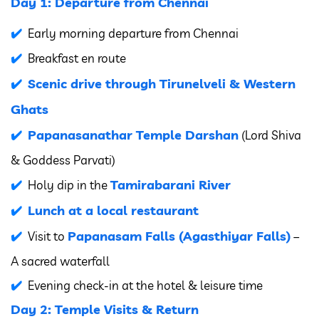
Day 1: Departure from Chennai
Early morning departure from Chennai
Breakfast en route
Scenic drive through Tirunelveli & Western
Ghats
Papanasanathar Temple Darshan
(Lord Shiva
& Goddess Parvati)
Tamirabarani River
Holy dip in the
Lunch at a local restaurant
Papanasam Falls (Agasthiyar Falls)
Visit to
–
A sacred waterfall
Evening check-in at the hotel & leisure time
Day 2: Temple Visits & Return