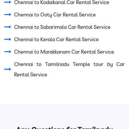
Chennai to Kodaikanal Car Rental Service
Chennai to Ooty Car Rental Service
Chennai to Sabarimala Car Rental Service
Chennai to Kerala Car Rental Service
Chennai to Marakkanam Car Rental Service
Chennai to Tamilnadu Temple tour by Car
Rental Service