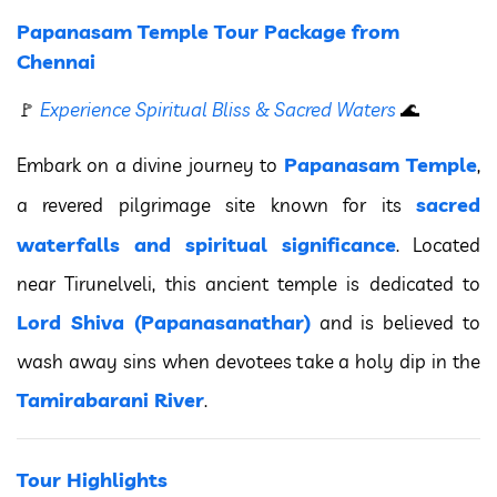
Papanasam Temple Tour Package from
Chennai
🚩
Experience Spiritual Bliss & Sacred Waters
🌊
Papanasam Temple
Embark on a divine journey to
,
sacred
a revered pilgrimage site known for its
waterfalls and spiritual significance
. Located
near Tirunelveli, this ancient temple is dedicated to
Lord Shiva (Papanasanathar)
and is believed to
wash away sins when devotees take a holy dip in the
Tamirabarani River
.
Tour Highlights