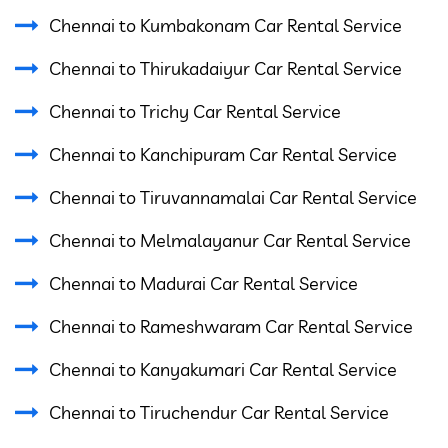
Chennai to Kumbakonam Car Rental Service
Chennai to Thirukadaiyur Car Rental Service
Chennai to Trichy Car Rental Service
Chennai to Kanchipuram Car Rental Service
Chennai to Tiruvannamalai Car Rental Service
Chennai to Melmalayanur Car Rental Service
Chennai to Madurai Car Rental Service
Chennai to Rameshwaram Car Rental Service
Chennai to Kanyakumari Car Rental Service
Chennai to Tiruchendur Car Rental Service