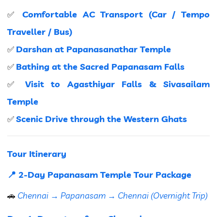
Comfortable AC Transport (Car / Tempo
✅
Traveller / Bus)
Darshan at Papanasanathar Temple
✅
Bathing at the Sacred Papanasam Falls
✅
Visit to Agasthiyar Falls & Sivasailam
✅
Temple
Scenic Drive through the Western Ghats
✅
Tour Itinerary
📍 2-Day Papanasam Temple Tour Package
🚗
Chennai → Papanasam → Chennai (Overnight Trip)