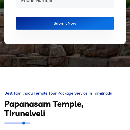
Best Tamilnadu Temple Tour Package Service In Tamilnadu
Papanasam Temple,
Tirunelveli