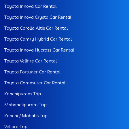
Toyota Innova Car Rental
Toyota Innova Crysta Car Rental
Toyota Corolla Altis Car Rental
Toyota Camry Hybrid Car Rental
Toyota Innova Hycross Car Rental
Toyota Vellfire Car Rental
Toyota Fortuner Car Rental
Toyota Commuter Car Rental
Kanchipuram Trip
Mahabalipuram Trip
Kanchi / Mahabs Trip
Vellore Trip