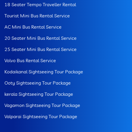
18 Seater Tempo Traveller Rental
Tourist Mini Bus Rental Service
AC Mini Bus Rental Service
20 Seater Mini Bus Rental Service
25 Seater Mini Bus Rental Service
Volvo Bus Rental Service
Kodaikanal Sightseeing Tour Package
Ooty Sightseeing Tour Package
kerala Sightseeing Tour Package
Vagamon Sightseeing Tour Package
Valparai Sightseeing Tour Package