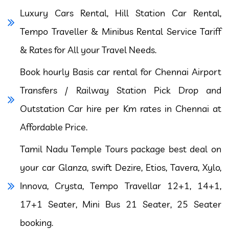
Luxury Cars Rental, Hill Station Car Rental,
Tempo Traveller & Minibus Rental Service Tariff
& Rates for All your Travel Needs.
Book hourly Basis car rental for Chennai Airport
Transfers / Railway Station Pick Drop and
Outstation Car hire per Km rates in Chennai at
Affordable Price.
Tamil Nadu Temple Tours package best deal on
your car Glanza, swift Dezire, Etios, Tavera, Xylo,
Innova, Crysta, Tempo Travellar 12+1, 14+1,
17+1 Seater, Mini Bus 21 Seater, 25 Seater
booking.