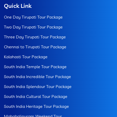
Quick Link
One Day Tirupati Tour Package
Two Day Tirupati Tour Package
Three Day Tirupati Tour Package
Chennai to Tirupati Tour Package
Kalahasti Tour Package
South India Temple Tour Package
South India Incredible Tour Package
South India Splendour Tour Package
South India Cultural Tour Package
South India Heritage Tour Package
Mahabalipuram Weekend Tour