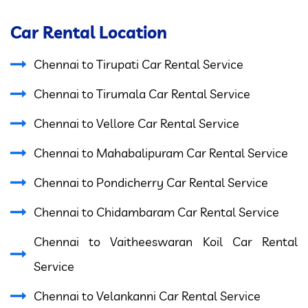
Car Rental Location
Chennai to Tirupati Car Rental Service
Chennai to Tirumala Car Rental Service
Chennai to Vellore Car Rental Service
Chennai to Mahabalipuram Car Rental Service
Chennai to Pondicherry Car Rental Service
Chennai to Chidambaram Car Rental Service
Chennai to Vaitheeswaran Koil Car Rental
Service
Chennai to Velankanni Car Rental Service