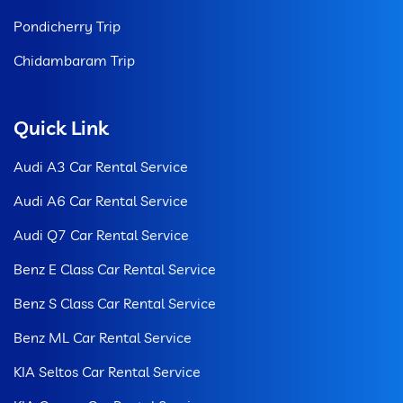
Pondicherry Trip
Chidambaram Trip
Quick Link
Audi A3 Car Rental Service
Audi A6 Car Rental Service
Audi Q7 Car Rental Service
Benz E Class Car Rental Service
Benz S Class Car Rental Service
Benz ML Car Rental Service
KIA Seltos Car Rental Service