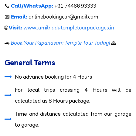
Call/WhatsApp:
📞
+91 74486 93333
Email:
📧
onlinebookingcar
@gmail.com
Visit:
🌐
www.tamilnadutempletourpackages.in
🚗
Book Your Papanasam Temple Tour Today!
🙏
General Terms
No advance booking for 4 Hours
For local trips crossing 4 Hours will be
calculated as 8 Hours package.
Time and distance calculated from our garage
to garage.