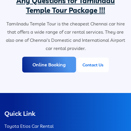
Any Questions for Tamilnadu
Temple Tour Package !!!
Tamilnadu Temple Tour is the cheapest Chennai car hire
that offers a wide range of car rental services. They are
also one of Chennai's Domestic and International Airport
car rental provider.
Online Booking
Contact Us
Quick Link
Toyota Etios Car Rental