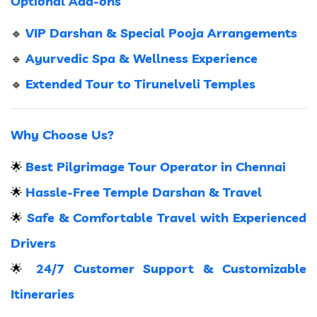
Optional Add-ons
VIP Darshan & Special Pooja Arrangements
🔹
Ayurvedic Spa & Wellness Experience
🔹
Extended Tour to Tirunelveli Temples
🔹
Why Choose Us?
Best Pilgrimage Tour Operator in Chennai
🌟
Hassle-Free Temple Darshan & Travel
🌟
Safe & Comfortable Travel with Experienced
🌟
Drivers
24/7 Customer Support & Customizable
🌟
Itineraries