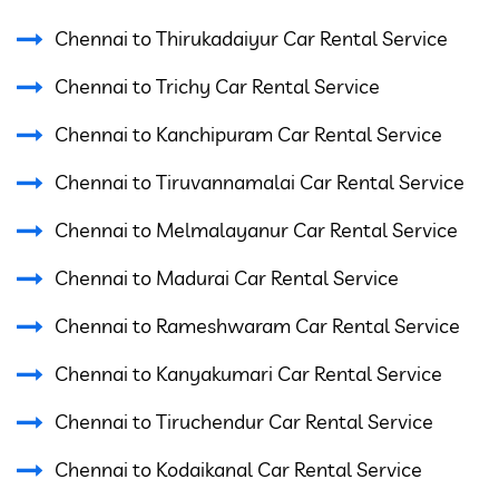
Chennai to Thirukadaiyur Car Rental Service
Chennai to Trichy Car Rental Service
Chennai to Kanchipuram Car Rental Service
Chennai to Tiruvannamalai Car Rental Service
Chennai to Melmalayanur Car Rental Service
Chennai to Madurai Car Rental Service
Chennai to Rameshwaram Car Rental Service
Chennai to Kanyakumari Car Rental Service
Chennai to Tiruchendur Car Rental Service
Chennai to Kodaikanal Car Rental Service