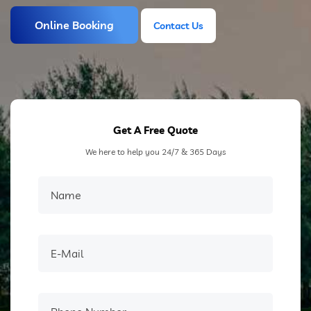
Online Booking
Contact Us
Contact Us
Get A Free Quote
We here to help you 24/7 & 365 Days