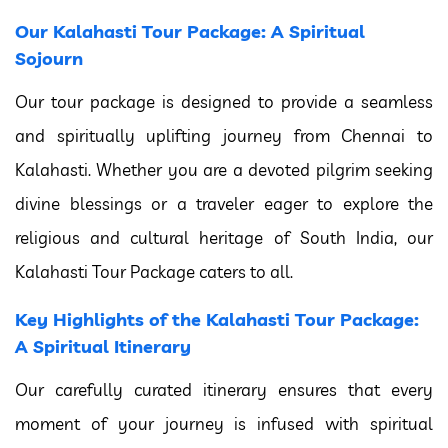
Our Kalahasti Tour Package: A Spiritual
Sojourn
Our tour package is designed to provide a seamless
and spiritually uplifting journey from Chennai to
Kalahasti. Whether you are a devoted pilgrim seeking
divine blessings or a traveler eager to explore the
religious and cultural heritage of South India, our
Kalahasti Tour Package caters to all.
Key Highlights of the Kalahasti Tour Package:
A Spiritual Itinerary
Our carefully curated itinerary ensures that every
moment of your journey is infused with spiritual