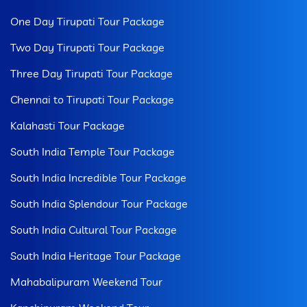
One Day Tirupati Tour Package
Two Day Tirupati Tour Package
Three Day Tirupati Tour Package
Chennai to Tirupati Tour Package
Kalahasti Tour Package
South India Temple Tour Package
South India Incredible Tour Package
South India Splendour Tour Package
South India Cultural Tour Package
South India Heritage Tour Package
Mahabalipuram Weekend Tour