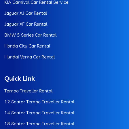
KIA Carnival Car Rental Service
Jaguar XJ Car Rental
Jaguar XF Car Rental
BMW 5 Series Car Rental
Honda City Car Rental
Hundai Verna Car Rental
Quick Link
Tempo Traveller Rental
12 Seater Tempo Traveller Rental
14 Seater Tempo Traveller Rental
18 Seater Tempo Traveller Rental