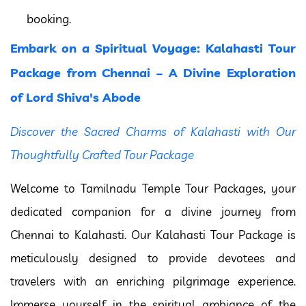
booking.
Embark on a Spiritual Voyage: Kalahasti Tour
Package from Chennai – A Divine Exploration
of Lord Shiva's Abode
Discover the Sacred Charms of Kalahasti with Our
Thoughtfully Crafted Tour Package
Welcome to Tamilnadu Temple Tour Packages, your
dedicated companion for a divine journey from
Chennai to Kalahasti. Our Kalahasti Tour Package is
meticulously designed to provide devotees and
travelers with an enriching pilgrimage experience.
Immerse yourself in the spiritual ambiance of the