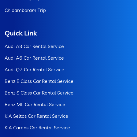
Chidambaram Trip
Quick Link
Audi A3 Car Rental Service
Audi A6 Car Rental Service
Audi Q7 Car Rental Service
Benz E Class Car Rental Service
Benz S Class Car Rental Service
Benz ML Car Rental Service
KIA Seltos Car Rental Service
KIA Carens Car Rental Service