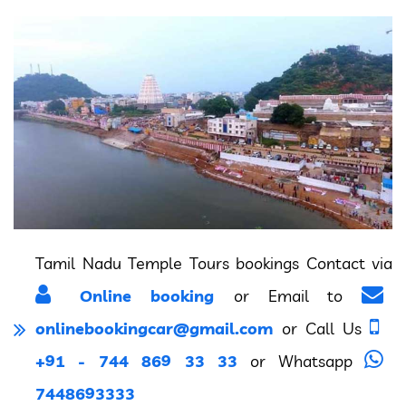
Tamil Nadu Temple Tours bookings Contact via
Online booking
or Email to
onlinebookingcar@gmail.com
or Call Us
+91 - 744 869 33 33
or Whatsapp
7448693333