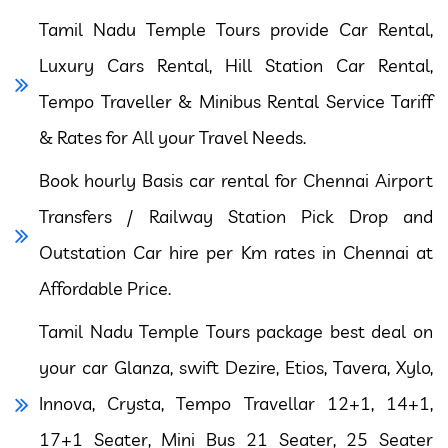
Tamil Nadu Temple Tours provide Car Rental,
Luxury Cars Rental, Hill Station Car Rental,
Tempo Traveller & Minibus Rental Service Tariff
& Rates for All your Travel Needs.
Book hourly Basis car rental for Chennai Airport
Transfers / Railway Station Pick Drop and
Outstation Car hire per Km rates in Chennai at
Affordable Price.
Tamil Nadu Temple Tours package best deal on
your car Glanza, swift Dezire, Etios, Tavera, Xylo,
Innova, Crysta, Tempo Travellar 12+1, 14+1,
17+1 Seater, Mini Bus 21 Seater, 25 Seater