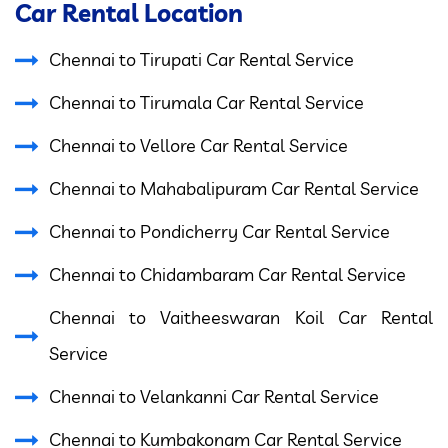
Car Rental Location
Chennai to Tirupati Car Rental Service
Chennai to Tirumala Car Rental Service
Chennai to Vellore Car Rental Service
Chennai to Mahabalipuram Car Rental Service
Chennai to Pondicherry Car Rental Service
Chennai to Chidambaram Car Rental Service
Chennai to Vaitheeswaran Koil Car Rental
Service
Chennai to Velankanni Car Rental Service
Chennai to Kumbakonam Car Rental Service