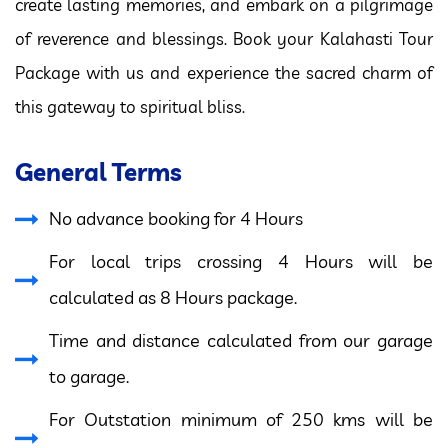
create lasting memories, and embark on a pilgrimage
of reverence and blessings. Book your Kalahasti Tour
Package with us and experience the sacred charm of
this gateway to spiritual bliss.
General Terms
No advance booking for 4 Hours
For local trips crossing 4 Hours will be
calculated as 8 Hours package.
Time and distance calculated from our garage
to garage.
For Outstation minimum of 250 kms will be