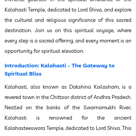
Kalahasti Temple, dedicated to Lord Shiva, and explore
the cultural and religious significance of this sacred
destination. Join us on this spiritual voyage, where
every step is a sacred offering, and every moment is an
opportunity for spiritual elevation.
Introduction: Kalahasti - The Gateway to
Spiritual Bliss
Kalahasti, also known as Dakshina Kailasham, is a
revered town in the Chittoor district of Andhra Pradesh.
Nestled on the banks of the Swarnamukhi River,
Kalahasti is renowned for the ancient
Kalahasteeswara Temple, dedicated to Lord Shiva. This