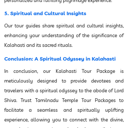
personalized and fulfilling pilgrimage experience.
5. Spiritual and Cultural Insights
Our tour guides share spiritual and cultural insights,
enhancing your understanding of the significance of
Kalahasti and its sacred rituals.
Conclusion: A Spiritual Odyssey in Kalahasti
In conclusion, our Kalahasti Tour Package is
meticulously designed to provide devotees and
travelers with a spiritual odyssey to the abode of Lord
Shiva. Trust Tamilnadu Temple Tour Packages to
facilitate a seamless and spiritually uplifting
experience, allowing you to connect with the divine,