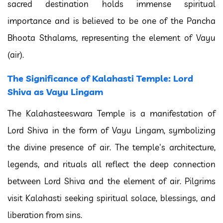
sacred destination holds immense spiritual
importance and is believed to be one of the Pancha
Bhoota Sthalams, representing the element of Vayu
(air).
The Significance of Kalahasti Temple: Lord
Shiva as Vayu Lingam
The Kalahasteeswara Temple is a manifestation of
Lord Shiva in the form of Vayu Lingam, symbolizing
the divine presence of air. The temple's architecture,
legends, and rituals all reflect the deep connection
between Lord Shiva and the element of air. Pilgrims
visit Kalahasti seeking spiritual solace, blessings, and
liberation from sins.