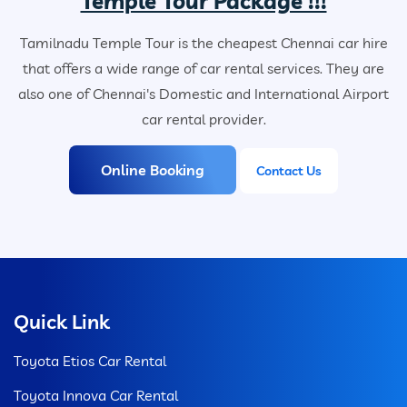
Temple Tour Package !!!
Tamilnadu Temple Tour is the cheapest Chennai car hire
that offers a wide range of car rental services. They are
also one of Chennai's Domestic and International Airport
car rental provider.
Online Booking
Contact Us
Quick Link
Toyota Etios Car Rental
Toyota Innova Car Rental