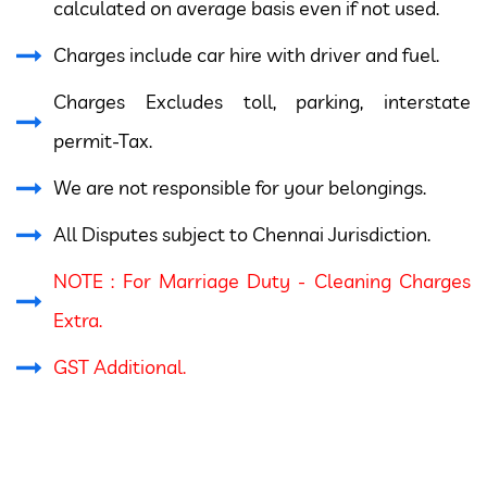
calculated on average basis even if not used.
Charges include car hire with driver and fuel.
Charges Excludes toll, parking, interstate
permit-Tax.
We are not responsible for your belongings.
All Disputes subject to Chennai Jurisdiction.
NOTE : For Marriage Duty - Cleaning Charges
Extra.
GST Additional.