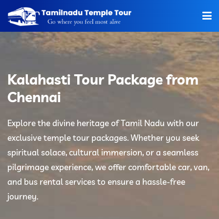
Home
About Us
Kalahasti Tour Package from
Hotels
Chennai
Car Rentals
Explore the divine heritage of Tamil Nadu with our
exclusive temple tour packages. Whether you seek
Tour Packages
spiritual solace, cultural immersion, or a seamless
Tamilnadu Temple
pilgrimage experience, we offer comfortable car, van,
and bus rental services to ensure a hassle-free
Tariff
journey.
Booking