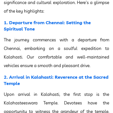
significance and cultural exploration. Here's a glimpse
of the key highlights:
1. Departure from Chennai: Setting the
Spiritual Tone
The journey commences with a departure from
Chennai, embarking on a soulful expedition to
Kalahasti. Our comfortable and well-maintained
vehicles ensure a smooth and pleasant drive.
2. Arrival in Kalahasti: Reverence at the Sacred
Temple
Upon arrival in Kalahasti, the first stop is the
Kalahasteeswara Temple. Devotees have the
opportunity to witness the grandeur of the temple,