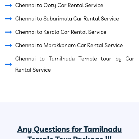
Chennai to Ooty Car Rental Service
Chennai to Sabarimala Car Rental Service
Chennai to Kerala Car Rental Service
Chennai to Marakkanam Car Rental Service
Chennai to Tamilnadu Temple tour by Car
Rental Service
Any Questions for Tamilnadu