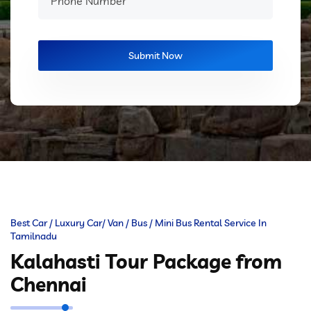
Best Car / Luxury Car/ Van / Bus / Mini Bus Rental Service In
Tamilnadu
Kalahasti Tour Package from
Chennai