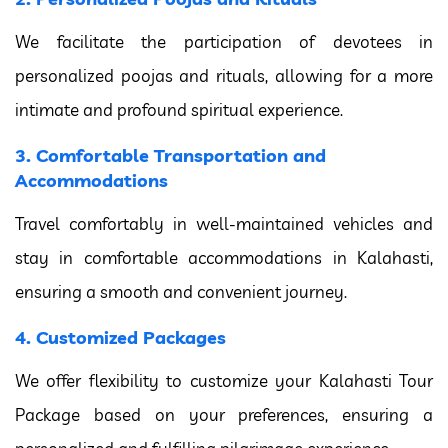
We facilitate the participation of devotees in
personalized poojas and rituals, allowing for a more
intimate and profound spiritual experience.
3. Comfortable Transportation and
Accommodations
Travel comfortably in well-maintained vehicles and
stay in comfortable accommodations in Kalahasti,
ensuring a smooth and convenient journey.
4. Customized Packages
We offer flexibility to customize your Kalahasti Tour
Package based on your preferences, ensuring a