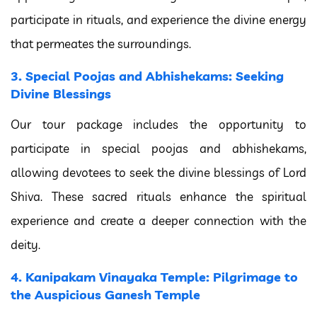
participate in rituals, and experience the divine energy
that permeates the surroundings.
3. Special Poojas and Abhishekams: Seeking
Divine Blessings
Our tour package includes the opportunity to
participate in special poojas and abhishekams,
allowing devotees to seek the divine blessings of Lord
Shiva. These sacred rituals enhance the spiritual
experience and create a deeper connection with the
deity.
4. Kanipakam Vinayaka Temple: Pilgrimage to
the Auspicious Ganesh Temple