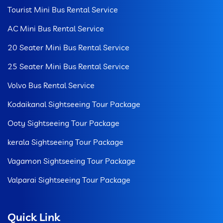
Tourist Mini Bus Rental Service
AC Mini Bus Rental Service
20 Seater Mini Bus Rental Service
25 Seater Mini Bus Rental Service
Volvo Bus Rental Service
Kodaikanal Sightseeing Tour Package
Ooty Sightseeing Tour Package
kerala Sightseeing Tour Package
Vagamon Sightseeing Tour Package
Valparai Sightseeing Tour Package
Quick Link