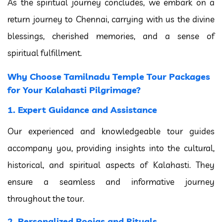
As the spiritual journey concludes, we embark on a
return journey to Chennai, carrying with us the divine
blessings, cherished memories, and a sense of
spiritual fulfillment.
Why Choose Tamilnadu Temple Tour Packages
for Your Kalahasti Pilgrimage?
1. Expert Guidance and Assistance
Our experienced and knowledgeable tour guides
accompany you, providing insights into the cultural,
historical, and spiritual aspects of Kalahasti. They
ensure a seamless and informative journey
throughout the tour.
2. Personalized Poojas and Rituals