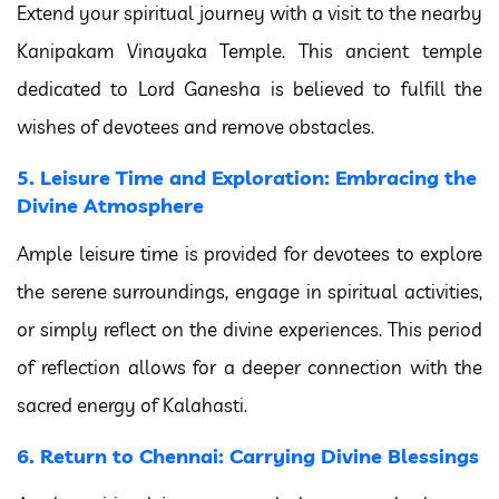
Extend your spiritual journey with a visit to the nearby
Kanipakam Vinayaka Temple. This ancient temple
dedicated to Lord Ganesha is believed to fulfill the
wishes of devotees and remove obstacles.
5. Leisure Time and Exploration: Embracing the
Divine Atmosphere
Ample leisure time is provided for devotees to explore
the serene surroundings, engage in spiritual activities,
or simply reflect on the divine experiences. This period
of reflection allows for a deeper connection with the
sacred energy of Kalahasti.
6. Return to Chennai: Carrying Divine Blessings