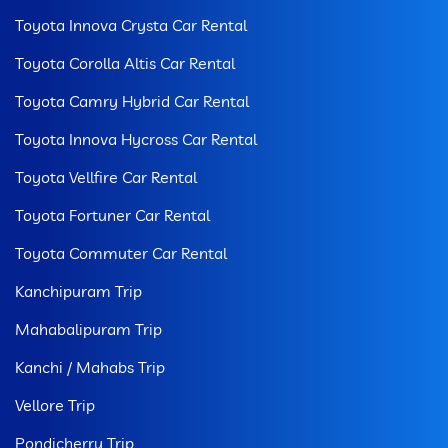
Toyota Innova Crysta Car Rental
Toyota Corolla Altis Car Rental
Toyota Camry Hybrid Car Rental
Toyota Innova Hycross Car Rental
Toyota Vellfire Car Rental
Toyota Fortuner Car Rental
Toyota Commuter Car Rental
Kanchipuram Trip
Mahabalipuram Trip
Kanchi / Mahabs Trip
Vellore Trip
Pondicherry Trip