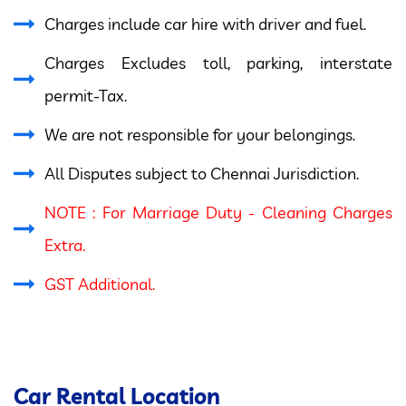
Charges include car hire with driver and fuel.
Charges Excludes toll, parking, interstate
permit-Tax.
We are not responsible for your belongings.
All Disputes subject to Chennai Jurisdiction.
NOTE : For Marriage Duty - Cleaning Charges
Extra.
GST Additional.
Car Rental Location