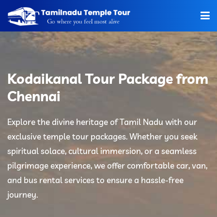
Home
About Us
Kodaikanal Tour Package from
Hotels
Chennai
Car Rentals
Explore the divine heritage of Tamil Nadu with our
exclusive temple tour packages. Whether you seek
Tour Packages
spiritual solace, cultural immersion, or a seamless
Tamilnadu Temple
pilgrimage experience, we offer comfortable car, van,
and bus rental services to ensure a hassle-free
Tariff
journey.
Booking