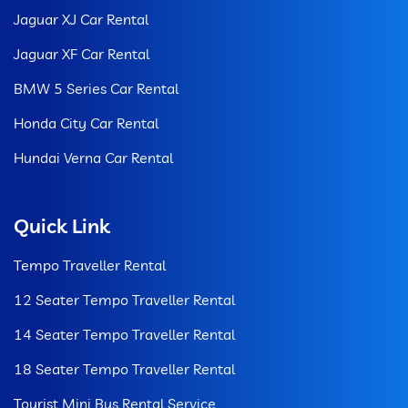
Jaguar XJ Car Rental
Jaguar XF Car Rental
BMW 5 Series Car Rental
Honda City Car Rental
Hundai Verna Car Rental
Quick Link
Tempo Traveller Rental
12 Seater Tempo Traveller Rental
14 Seater Tempo Traveller Rental
18 Seater Tempo Traveller Rental
Tourist Mini Bus Rental Service