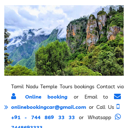
Tamil Nadu Temple Tours bookings Contact via
Online booking
or Email to
onlinebookingcar@gmail.com
or Call Us
+91 - 744 869 33 33
or Whatsapp
7448693333