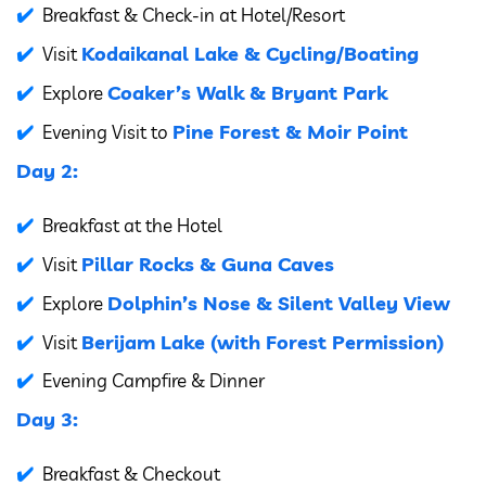
Breakfast & Check-in at Hotel/Resort
Kodaikanal Lake & Cycling/Boating
Visit
Coaker’s Walk & Bryant Park
Explore
Pine Forest & Moir Point
Evening Visit to
Day 2:
Breakfast at the Hotel
Pillar Rocks & Guna Caves
Visit
Dolphin’s Nose & Silent Valley View
Explore
Berijam Lake (with Forest Permission)
Visit
Evening Campfire & Dinner
Day 3:
Breakfast & Checkout