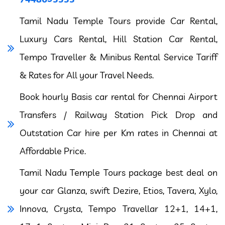
Tamil Nadu Temple Tours provide Car Rental,
Luxury Cars Rental, Hill Station Car Rental,
Tempo Traveller & Minibus Rental Service Tariff
& Rates for All your Travel Needs.
Book hourly Basis car rental for Chennai Airport
Transfers / Railway Station Pick Drop and
Outstation Car hire per Km rates in Chennai at
Affordable Price.
Tamil Nadu Temple Tours package best deal on
your car Glanza, swift Dezire, Etios, Tavera, Xylo,
Innova, Crysta, Tempo Travellar 12+1, 14+1,