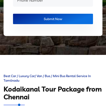
Best Car / Luxury Car/ Van / Bus / Mini Bus Rental Service In
Tamilnadu
Kodaikanal Tour Package from
Chennai