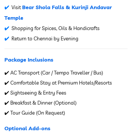
Bear Shola Falls & Kurinji Andavar
Visit
Temple
Shopping for Spices, Oils & Handicrafts
Return to Chennai by Evening
Package Inclusions
✔️ AC Transport (Car / Tempo Traveller / Bus)
✔️ Comfortable Stay at Premium Hotels/Resorts
✔️ Sightseeing & Entry Fees
✔️ Breakfast & Dinner (Optional)
✔️ Tour Guide (On Request)
Optional Add-ons