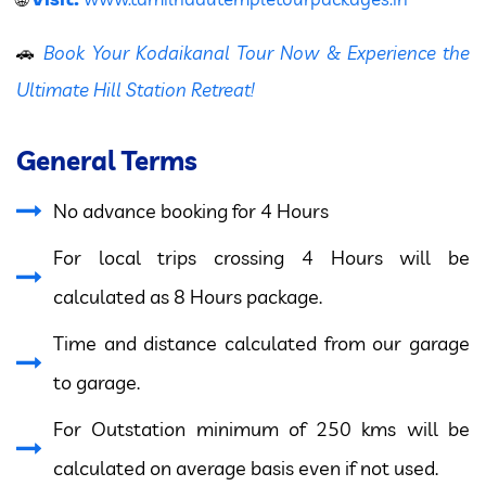
🚗
Book Your Kodaikanal Tour Now & Experience the
Ultimate Hill Station Retreat!
General Terms
No advance booking for 4 Hours
For local trips crossing 4 Hours will be
calculated as 8 Hours package.
Time and distance calculated from our garage
to garage.
For Outstation minimum of 250 kms will be
calculated on average basis even if not used.