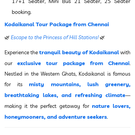
17+1 Seater, Mini Bus 21 Seater, 25 Seater
booking.
Kodaikanal Tour Package from Chennai
🌿
Escape to the Princess of Hill Stations!
🌿
tranquil beauty of Kodaikanal
Experience the
with
exclusive tour package from Chennai
our
.
Nestled in the Western Ghats, Kodaikanal is famous
misty mountains, lush greenery,
for its
breathtaking lakes, and refreshing climate
—
nature lovers,
making it the perfect getaway for
honeymooners, and adventure seekers
.