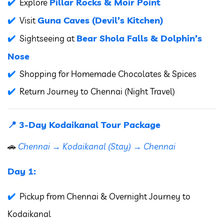
Pillar Rocks & Moir Point
Explore
Guna Caves (Devil’s Kitchen)
Visit
Bear Shola Falls & Dolphin’s
Sightseeing at
Nose
Shopping for Homemade Chocolates & Spices
Return Journey to Chennai (Night Travel)
📍 3-Day Kodaikanal Tour Package
🚗
Chennai → Kodaikanal (Stay) → Chennai
Day 1:
Pickup from Chennai & Overnight Journey to
Kodaikanal