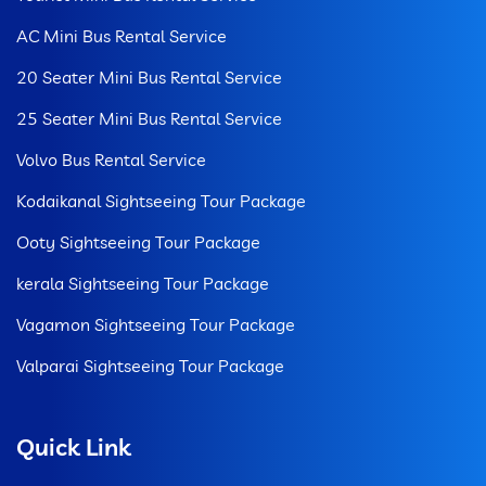
AC Mini Bus Rental Service
20 Seater Mini Bus Rental Service
25 Seater Mini Bus Rental Service
Volvo Bus Rental Service
Kodaikanal Sightseeing Tour Package
Ooty Sightseeing Tour Package
kerala Sightseeing Tour Package
Vagamon Sightseeing Tour Package
Valparai Sightseeing Tour Package
Quick Link