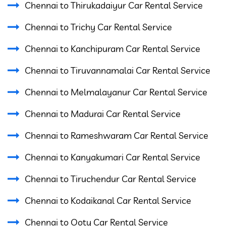
Chennai to Thirukadaiyur Car Rental Service
Chennai to Trichy Car Rental Service
Chennai to Kanchipuram Car Rental Service
Chennai to Tiruvannamalai Car Rental Service
Chennai to Melmalayanur Car Rental Service
Chennai to Madurai Car Rental Service
Chennai to Rameshwaram Car Rental Service
Chennai to Kanyakumari Car Rental Service
Chennai to Tiruchendur Car Rental Service
Chennai to Kodaikanal Car Rental Service
Chennai to Ooty Car Rental Service