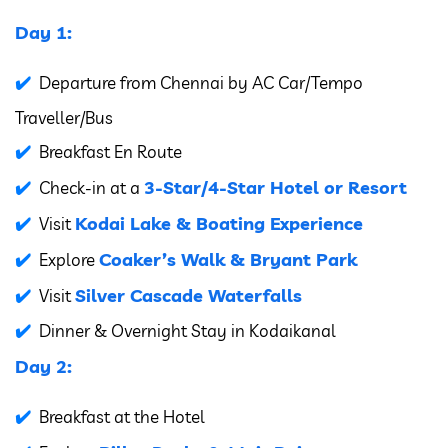
Day 1:
Departure from Chennai by AC Car/Tempo
Traveller/Bus
Breakfast En Route
3-Star/4-Star Hotel or Resort
Check-in at a
Kodai Lake & Boating Experience
Visit
Coaker’s Walk & Bryant Park
Explore
Silver Cascade Waterfalls
Visit
Dinner & Overnight Stay in Kodaikanal
Day 2:
Breakfast at the Hotel