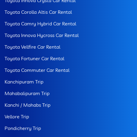
Toyota Innova Crysta Car Rental
Toyota Corolla Altis Car Rental
Toyota Camry Hybrid Car Rental
Toyota Innova Hycross Car Rental
Toyota Vellfire Car Rental
Toyota Fortuner Car Rental
Toyota Commuter Car Rental
Kanchipuram Trip
Mahabalipuram Trip
Kanchi / Mahabs Trip
Vellore Trip
Pondicherry Trip