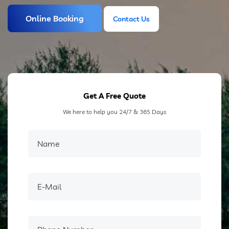
Online Booking
Contact Us
Contact Us
Get A Free Quote
We here to help you 24/7 & 365 Days