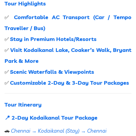
Tour Highlights
Comfortable AC Transport (Car / Tempo
✅
Traveller / Bus)
Stay in Premium Hotels/Resorts
✅
Visit Kodaikanal Lake, Coaker’s Walk, Bryant
✅
Park & More
Scenic Waterfalls & Viewpoints
✅
Customizable 2-Day & 3-Day Tour Packages
✅
Tour Itinerary
📍 2-Day Kodaikanal Tour Package
🚗
Chennai → Kodaikanal (Stay) → Chennai