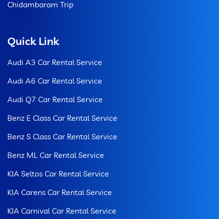
Chidambaram Trip
Quick Link
Audi A3 Car Rental Service
Audi A6 Car Rental Service
Audi Q7 Car Rental Service
Benz E Class Car Rental Service
Benz S Class Car Rental Service
Benz ML Car Rental Service
KIA Seltos Car Rental Service
KIA Carens Car Rental Service
KIA Carnival Car Rental Service