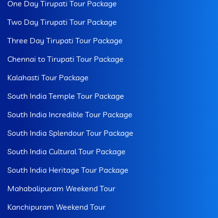
One Day Tirupati Tour Package
Two Day Tirupati Tour Package
Three Day Tirupati Tour Package
Chennai to Tirupati Tour Package
Kalahasti Tour Package
South India Temple Tour Package
South India Incredible Tour Package
South India Splendour Tour Package
South India Cultural Tour Package
South India Heritage Tour Package
Mahabalipuram Weekend Tour
Kanchipuram Weekend Tour