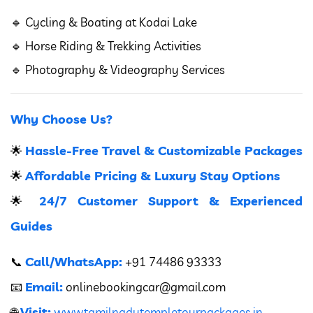
🔹 Cycling & Boating at Kodai Lake
🔹 Horse Riding & Trekking Activities
🔹 Photography & Videography Services
Why Choose Us?
Hassle-Free Travel & Customizable Packages
🌟
Affordable Pricing & Luxury Stay Options
🌟
24/7 Customer Support & Experienced
🌟
Guides
Call/WhatsApp:
📞
+91 74486 93333
Email:
📧
onlinebookingcar
@gmail.com
Visit:
🌐
www.tamilnadutempletourpackages.in