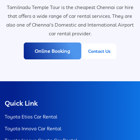
Tamilnadu Temple Tour is the cheapest Chennai car hire
that offers a wide range of car rental services. They are
also one of Chennai's Domestic and International Airport
car rental provider.
Online Booking
Contact Us
Quick Link
Toyota Etios Car Rental
Toyota Innova Car Rental