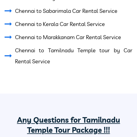
Chennai to Sabarimala Car Rental Service
Chennai to Kerala Car Rental Service
Chennai to Marakkanam Car Rental Service
Chennai to Tamilnadu Temple tour by Car
Rental Service
Any Questions for Tamilnadu
Temple Tour Package !!!