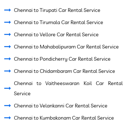
Chennai to Tirupati Car Rental Service
Chennai to Tirumala Car Rental Service
Chennai to Vellore Car Rental Service
Chennai to Mahabalipuram Car Rental Service
Chennai to Pondicherry Car Rental Service
Chennai to Chidambaram Car Rental Service
Chennai to Vaitheeswaran Koil Car Rental
Service
Chennai to Velankanni Car Rental Service
Chennai to Kumbakonam Car Rental Service