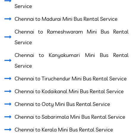
Service
Chennai to Madurai Mini Bus Rental Service
Chennai to Rameshwaram Mini Bus Rental
Service
Chennai to Kanyakumari Mini Bus Rental
Service
Chennai to Tiruchendur Mini Bus Rental Service
Chennai to Kodaikanal Mini Bus Rental Service
Chennai to Ooty Mini Bus Rental Service
Chennai to Sabarimala Mini Bus Rental Service
Chennai to Kerala Mini Bus Rental Service