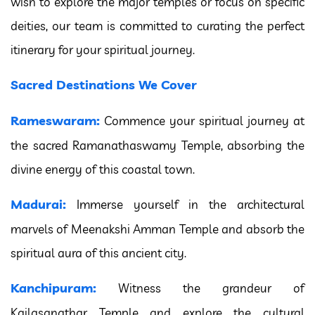
wish to explore the major temples or focus on specific
deities, our team is committed to curating the perfect
itinerary for your spiritual journey.
Sacred Destinations We Cover
Rameswaram:
Commence your spiritual journey at
the sacred Ramanathaswamy Temple, absorbing the
divine energy of this coastal town.
Madurai:
Immerse yourself in the architectural
marvels of Meenakshi Amman Temple and absorb the
spiritual aura of this ancient city.
Kanchipuram:
Witness the grandeur of
Kailasanathar Temple and explore the cultural