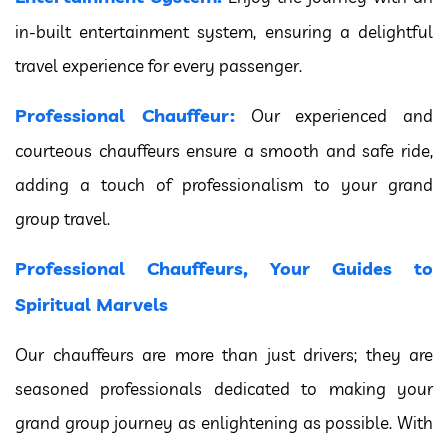
in-built entertainment system, ensuring a delightful
travel experience for every passenger.
Professional Chauffeur:
Our experienced and
courteous chauffeurs ensure a smooth and safe ride,
adding a touch of professionalism to your grand
group travel.
Professional Chauffeurs, Your Guides to
Spiritual Marvels
Our chauffeurs are more than just drivers; they are
seasoned professionals dedicated to making your
grand group journey as enlightening as possible. With