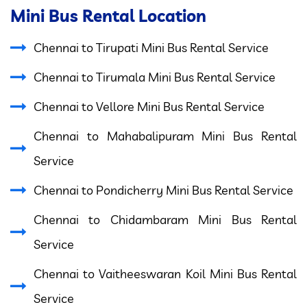
Mini Bus Rental Location
Chennai to Tirupati Mini Bus Rental Service
Chennai to Tirumala Mini Bus Rental Service
Chennai to Vellore Mini Bus Rental Service
Chennai to Mahabalipuram Mini Bus Rental
Service
Chennai to Pondicherry Mini Bus Rental Service
Chennai to Chidambaram Mini Bus Rental
Service
Chennai to Vaitheeswaran Koil Mini Bus Rental
Service