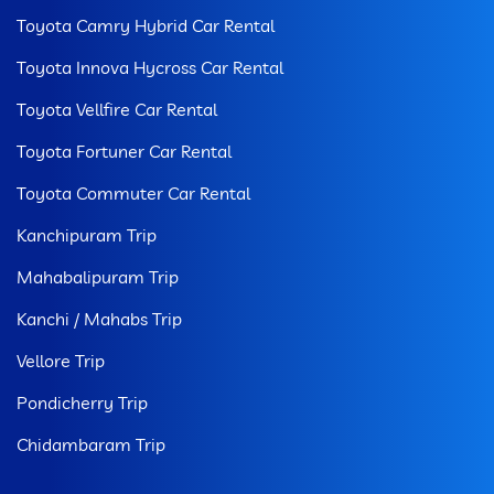
Toyota Camry Hybrid Car Rental
Toyota Innova Hycross Car Rental
Toyota Vellfire Car Rental
Toyota Fortuner Car Rental
Toyota Commuter Car Rental
Kanchipuram Trip
Mahabalipuram Trip
Kanchi / Mahabs Trip
Vellore Trip
Pondicherry Trip
Chidambaram Trip