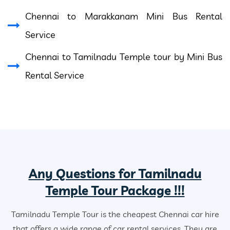
Chennai to Marakkanam Mini Bus Rental
Service
Chennai to Tamilnadu Temple tour by Mini Bus
Rental Service
Any Questions for Tamilnadu
Temple Tour Package !!!
Tamilnadu Temple Tour is the cheapest Chennai car hire
that offers a wide range of car rental services. They are