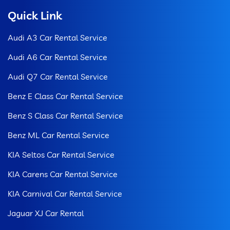
Quick Link
Audi A3 Car Rental Service
Audi A6 Car Rental Service
Audi Q7 Car Rental Service
Benz E Class Car Rental Service
Benz S Class Car Rental Service
Benz ML Car Rental Service
KIA Seltos Car Rental Service
KIA Carens Car Rental Service
KIA Carnival Car Rental Service
Jaguar XJ Car Rental