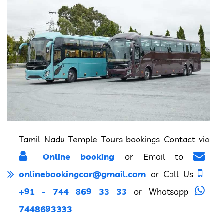
Tamil Nadu Temple Tours bookings Contact via
Online booking
or Email to
onlinebookingcar@gmail.com
or Call Us
+91 - 744 869 33 33
or Whatsapp
7448693333