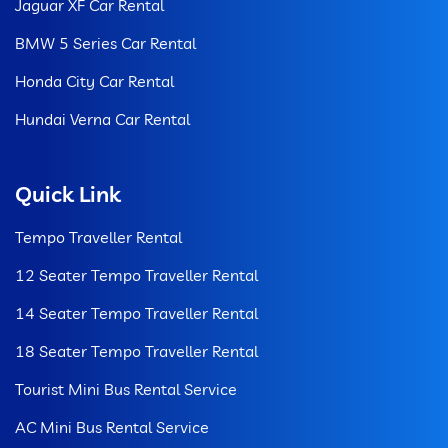
Jaguar XF Car Rental
BMW 5 Series Car Rental
Honda City Car Rental
Hundai Verna Car Rental
Quick Link
Tempo Traveller Rental
12 Seater Tempo Traveller Rental
14 Seater Tempo Traveller Rental
18 Seater Tempo Traveller Rental
Tourist Mini Bus Rental Service
AC Mini Bus Rental Service