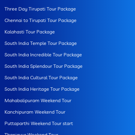
Three Day Tirupati Tour Package
Chennai to Tirupati Tour Package
Kalahasti Tour Package
South India Temple Tour Package
South India Incredible Tour Package
South India Splendour Tour Package
South India Cultural Tour Package
South India Heritage Tour Package
Mahabalipuram Weekend Tour
Kanchipuram Weekend Tour
Puttaparthi Weekend Tour start
Thanjavur Weekend Tour