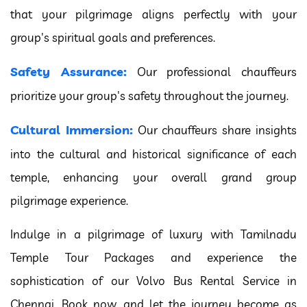
that your pilgrimage aligns perfectly with your
group's spiritual goals and preferences.
Safety Assurance:
Our professional chauffeurs
prioritize your group's safety throughout the journey.
Cultural Immersion:
Our chauffeurs share insights
into the cultural and historical significance of each
temple, enhancing your overall grand group
pilgrimage experience.
Indulge in a pilgrimage of luxury with Tamilnadu
Temple Tour Packages and experience the
sophistication of our Volvo Bus Rental Service in
Chennai. Book now, and let the journey become as