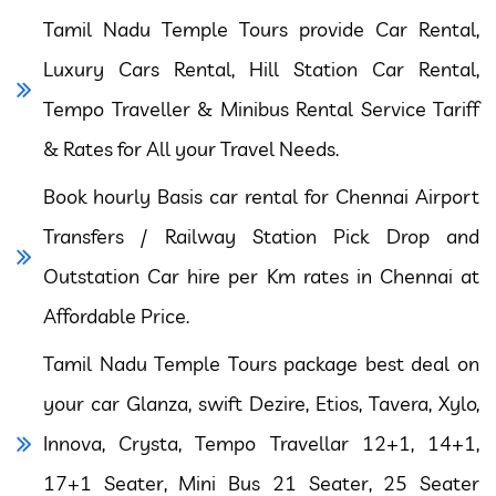
Tamil Nadu Temple Tours provide Car Rental,
Luxury Cars Rental, Hill Station Car Rental,
Tempo Traveller & Minibus Rental Service Tariff
& Rates for All your Travel Needs.
Book hourly Basis car rental for Chennai Airport
Transfers / Railway Station Pick Drop and
Outstation Car hire per Km rates in Chennai at
Affordable Price.
Tamil Nadu Temple Tours package best deal on
your car Glanza, swift Dezire, Etios, Tavera, Xylo,
Innova, Crysta, Tempo Travellar 12+1, 14+1,
17+1 Seater, Mini Bus 21 Seater, 25 Seater