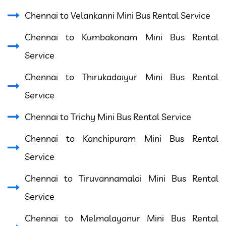
Chennai to Velankanni Mini Bus Rental Service
Chennai to Kumbakonam Mini Bus Rental
Service
Chennai to Thirukadaiyur Mini Bus Rental
Service
Chennai to Trichy Mini Bus Rental Service
Chennai to Kanchipuram Mini Bus Rental
Service
Chennai to Tiruvannamalai Mini Bus Rental
Service
Chennai to Melmalayanur Mini Bus Rental