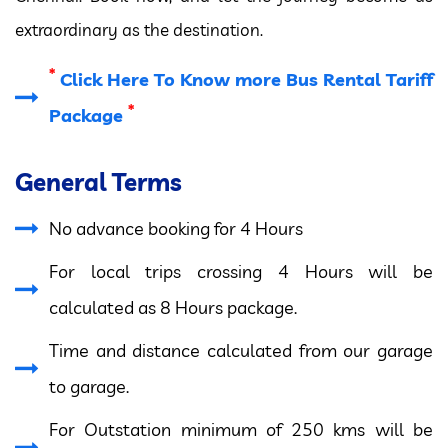
extraordinary as the destination.
*
Click Here To Know more Bus Rental Tariff
*
Package
General Terms
No advance booking for 4 Hours
For local trips crossing 4 Hours will be
calculated as 8 Hours package.
Time and distance calculated from our garage
to garage.
For Outstation minimum of 250 kms will be