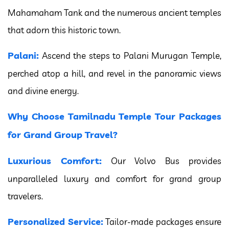
Mahamaham Tank and the numerous ancient temples
that adorn this historic town.
Palani:
Ascend the steps to Palani Murugan Temple,
perched atop a hill, and revel in the panoramic views
and divine energy.
Why Choose Tamilnadu Temple Tour Packages
for Grand Group Travel?
Luxurious Comfort:
Our Volvo Bus provides
unparalleled luxury and comfort for grand group
travelers.
Personalized Service:
Tailor-made packages ensure