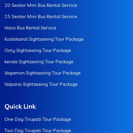
20 Seater Mini Bus Rental Service
25 Seater Mini Bus Rental Service
Volvo Bus Rental Service
Kodaikanal Sightseeing Tour Package
Ooty Sightseeing Tour Package
kerala Sightseeing Tour Package
Vagamon Sightseeing Tour Package
Valparai Sightseeing Tour Package
Quick Link
One Day Tirupati Tour Package
Two Day Tirupati Tour Package