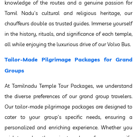
knowledge of the routes and a genuine passion for
Tamil Nadu's cultural and religious heritage, our
chauffeurs double as trusted guides. Immerse yourself
in the history, rituals, and significance of each temple,
all while enjoying the luxurious drive of our Volvo Bus.
Tailor-Made Pilgrimage Packages for Grand
Groups
At Tamilnadu Temple Tour Packages, we understand
the diverse preferences of our grand group travelers.
Our tailor-made pilgrimage packages are designed to
cater to your group's specific needs, ensuring a
personalized and enriching experience. Whether you