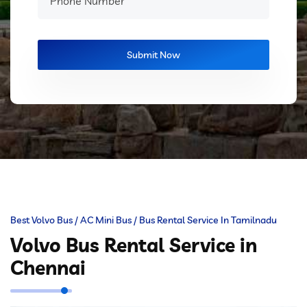
Best Volvo Bus / AC Mini Bus / Bus Rental Service In Tamilnadu
Volvo Bus Rental Service in
Chennai