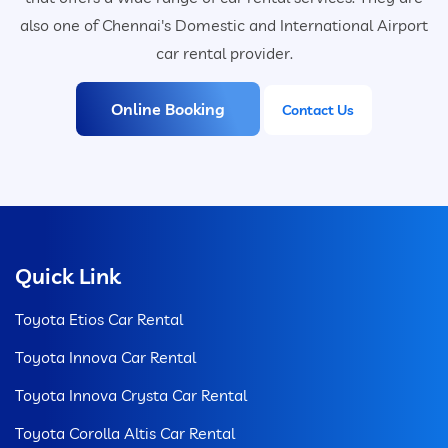
also one of Chennai's Domestic and International Airport
car rental provider.
Online Booking
Contact Us
Quick Link
Toyota Etios Car Rental
Toyota Innova Car Rental
Toyota Innova Crysta Car Rental
Toyota Corolla Altis Car Rental