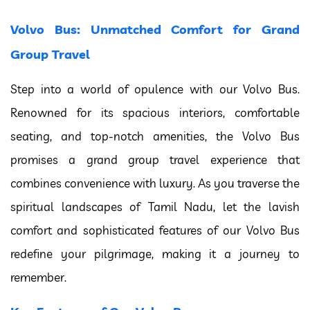
Volvo Bus: Unmatched Comfort for Grand
Group Travel
Step into a world of opulence with our Volvo Bus.
Renowned for its spacious interiors, comfortable
seating, and top-notch amenities, the Volvo Bus
promises a grand group travel experience that
combines convenience with luxury. As you traverse the
spiritual landscapes of Tamil Nadu, let the lavish
comfort and sophisticated features of our Volvo Bus
redefine your pilgrimage, making it a journey to
remember.