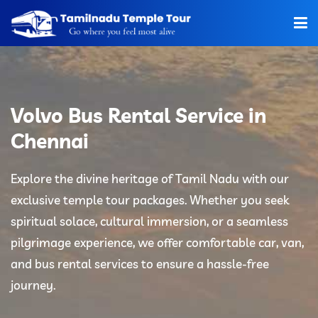
Home
About Us
Volvo Bus Rental Service in
Hotels
Chennai
Car Rentals
Explore the divine heritage of Tamil Nadu with our
exclusive temple tour packages. Whether you seek
Tour Packages
spiritual solace, cultural immersion, or a seamless
Tamilnadu Temple
pilgrimage experience, we offer comfortable car, van,
and bus rental services to ensure a hassle-free
Tariff
journey.
Booking