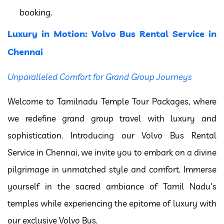
booking.
Luxury in Motion: Volvo Bus Rental Service in
Chennai
Unparalleled Comfort for Grand Group Journeys
Welcome to Tamilnadu Temple Tour Packages, where
we redefine grand group travel with luxury and
sophistication. Introducing our Volvo Bus Rental
Service in Chennai, we invite you to embark on a divine
pilgrimage in unmatched style and comfort. Immerse
yourself in the sacred ambiance of Tamil Nadu's
temples while experiencing the epitome of luxury with
our exclusive Volvo Bus.