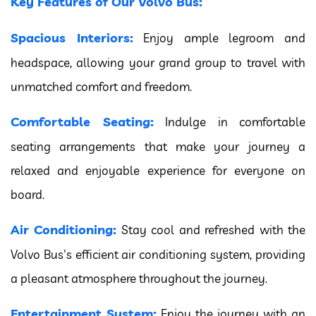
Key Features of Our Volvo Bus:
Spacious Interiors:
Enjoy ample legroom and
headspace, allowing your grand group to travel with
unmatched comfort and freedom.
Comfortable Seating:
Indulge in comfortable
seating arrangements that make your journey a
relaxed and enjoyable experience for everyone on
board.
Air Conditioning:
Stay cool and refreshed with the
Volvo Bus's efficient air conditioning system, providing
a pleasant atmosphere throughout the journey.
Entertainment System:
Enjoy the journey with an