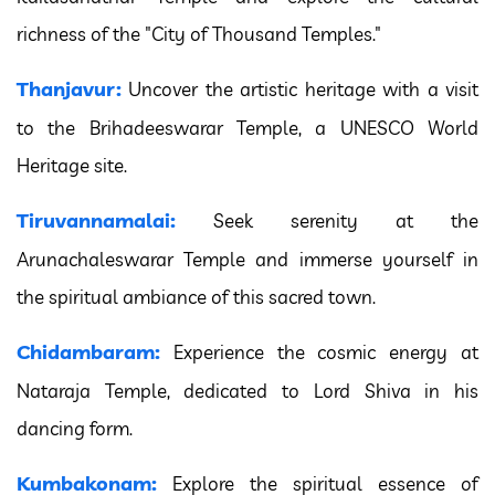
richness of the "City of Thousand Temples."
Thanjavur:
Uncover the artistic heritage with a visit
to the Brihadeeswarar Temple, a UNESCO World
Heritage site.
Tiruvannamalai:
Seek serenity at the
Arunachaleswarar Temple and immerse yourself in
the spiritual ambiance of this sacred town.
Chidambaram:
Experience the cosmic energy at
Nataraja Temple, dedicated to Lord Shiva in his
dancing form.
Kumbakonam:
Explore the spiritual essence of