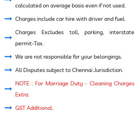
calculated on average basis even if not used.
Charges include car hire with driver and fuel.
Charges Excludes toll, parking, interstate
permit-Tax.
We are not responsible for your belongings.
All Disputes subject to Chennai Jurisdiction.
NOTE : For Marriage Duty - Cleaning Charges
Extra.
GST Additional.