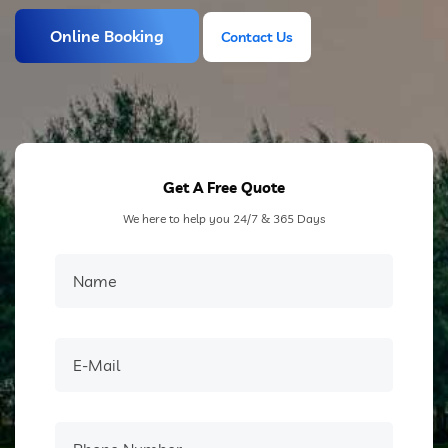
Online Booking
Contact Us
Contact Us
Get A Free Quote
We here to help you 24/7 & 365 Days