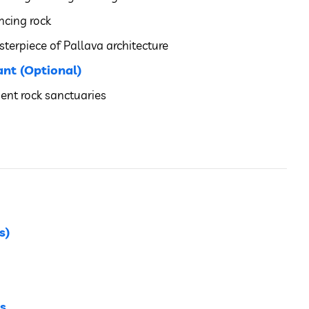
ncing rock
terpiece of Pallava architecture
nt (Optional)
ent rock sanctuaries
s)
s