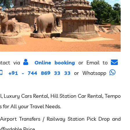
ntact via
Online booking
or Email to
+91 - 744 869 33 33
or Whatsapp
 Luxury Cars Rental, Hill Station Car Rental, Tempo
s for All your Travel Needs.
Airport Transfers / Railway Station Pick Drop and
ffordable Price.