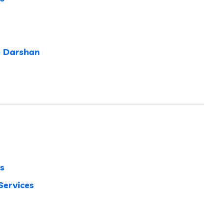
e Darshan
s
Services