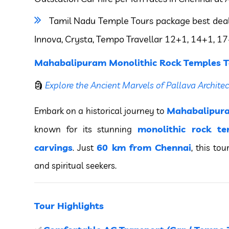
Tamil Nadu Temple Tours package best deal on
Innova, Crysta, Tempo Travellar 12+1, 14+1, 17
Mahabalipuram Monolithic Rock Temples T
🗿
Explore the Ancient Marvels of Pallava Architec
Mahabalipur
Embark on a historical journey to
monolithic rock te
known for its stunning
carvings
60 km from Chennai
. Just
, this tou
and spiritual seekers.
Tour Highlights