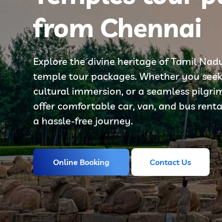
from Chennai
Explore the divine heritage of Tamil Nad
temple tour packages. Whether you seek s
cultural immersion, or a seamless pilgr
offer comfortable car, van, and bus renta
a hassle-free journey.
Online Booking
Contact Us