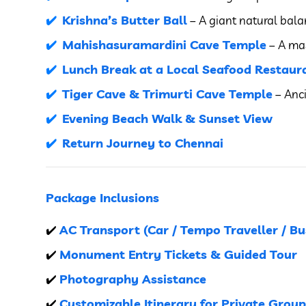
Krishna’s Butter Ball
– A giant natural bala
Mahishasuramardini Cave Temple
– A mas
Lunch Break at a Local Seafood Restaura
Tiger Cave & Trimurti Cave Temple
– Anci
Evening Beach Walk & Sunset View
Return Journey to Chennai
Package Inclusions
AC Transport (Car / Tempo Traveller / Bu
✔️
Monument Entry Tickets & Guided Tour
✔️
Photography Assistance
✔️
Customizable Itinerary for Private Group
✔️