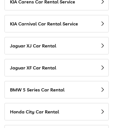
KIA Carens Car Rental Service
KIA Carnival Car Rental Service
Jaguar XJ Car Rental
Jaguar XF Car Rental
BMW 5 Series Car Rental
Honda City Car Rental