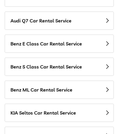
Audi Q7 Car Rental Service
Benz E Class Car Rental Service
Benz S Class Car Rental Service
Benz ML Car Rental Service
KIA Seltos Car Rental Service