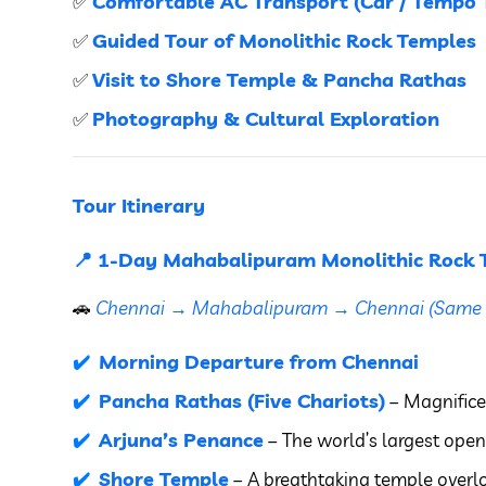
Comfortable AC Transport (Car / Tempo T
✅
Guided Tour of Monolithic Rock Temples
✅
Visit to Shore Temple & Pancha Rathas
✅
Photography & Cultural Exploration
✅
Tour Itinerary
📍 1-Day Mahabalipuram Monolithic Rock 
🚗
Chennai → Mahabalipuram → Chennai (Same 
Morning Departure from Chennai
Pancha Rathas (Five Chariots)
– Magnifice
Arjuna’s Penance
– The world’s largest open-
Shore Temple
– A breathtaking temple overl