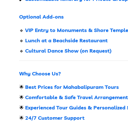
Optional Add-ons
VIP Entry to Monuments & Shore Templ
🔹
Lunch at a Beachside Restaurant
🔹
Cultural Dance Show (on Request)
🔹
Why Choose Us?
Best Prices for Mahabalipuram Tours
🌟
Comfortable & Safe Travel Arrangement
🌟
Experienced Tour Guides & Personalized 
🌟
24/7 Customer Support
🌟