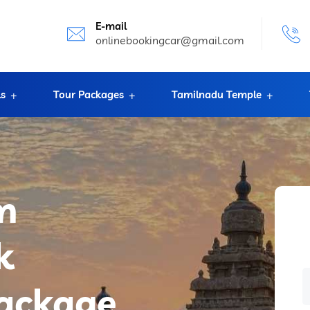
E-mail
onlinebookingcar@gmail.com
ls
Tour Packages
Tamilnadu Temple
m
k
package