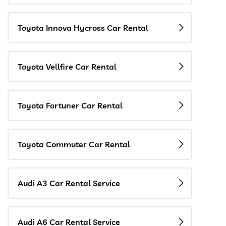
Toyota Innova Hycross Car Rental
Toyota Vellfire Car Rental
Toyota Fortuner Car Rental
Toyota Commuter Car Rental
Audi A3 Car Rental Service
Audi A6 Car Rental Service