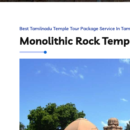
Best Tamilnadu Temple Tour Package Service In Tam
Monolithic Rock Tem