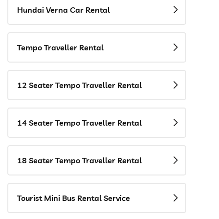
Hundai Verna Car Rental
Tempo Traveller Rental
12 Seater Tempo Traveller Rental
14 Seater Tempo Traveller Rental
18 Seater Tempo Traveller Rental
Tourist Mini Bus Rental Service