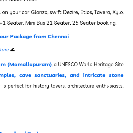
 your car Glanza, swift Dezire, Etios, Tavera, Xylo,
+1 Seater, Mini Bus 21 Seater, 25 Seater booking.
our Package from Chennai
ture
🌊
am (Mamallapuram)
, a UNESCO World Heritage Site
mples, cave sanctuaries, and intricate stone
r is perfect for history lovers, architecture enthusiasts,