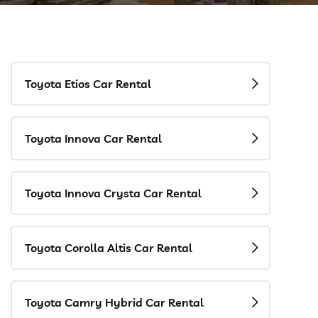
Toyota Etios Car Rental
Toyota Innova Car Rental
Toyota Innova Crysta Car Rental
Toyota Corolla Altis Car Rental
Toyota Camry Hybrid Car Rental