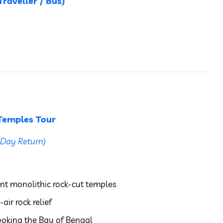
raveller / Bus)
Temples Tour
Day Return)
nt monolithic rock-cut temples
air rock relief
ooking the Bay of Bengal