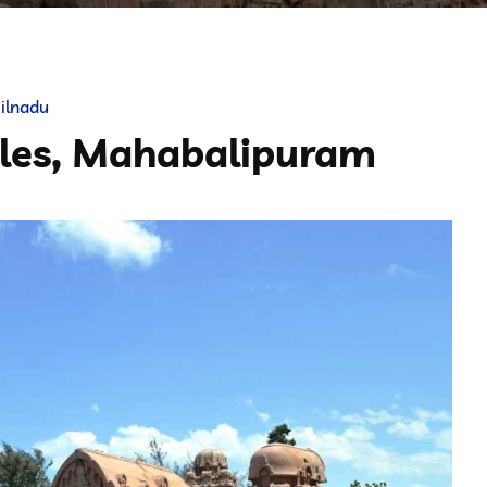
ilnadu
ples, Mahabalipuram