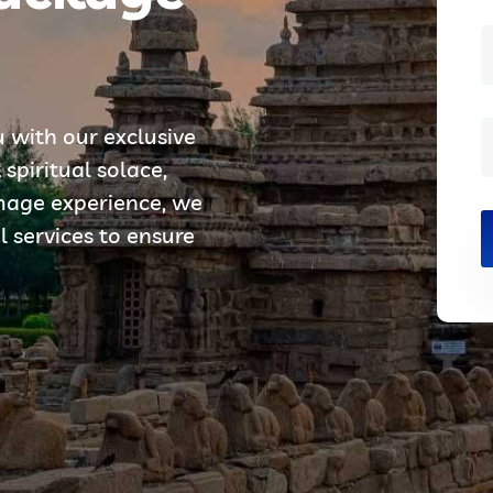
u with our exclusive
piritual solace,
image experience, we
l services to ensure