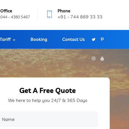
Office
Phone
+91 - 744 869 33 33
044 - 4380 5467
Tariff
Booking
Contact Us
Get A Free Quote
We here to help you 24/7 & 365 Days