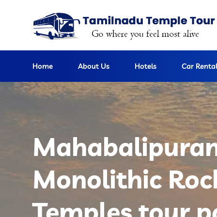
Home
About Us
Hotels
Car Renta
Mahabalipura
Monolithic Roc
Temples tour 