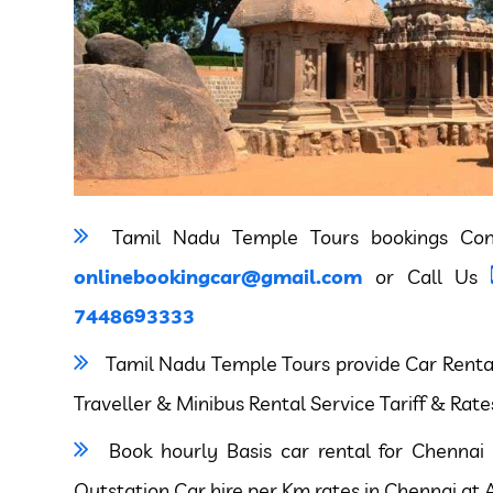
Tamil Nadu Temple Tours bookings Co
onlinebookingcar@gmail.com
or Call Us
7448693333
Tamil Nadu Temple Tours provide Car Rental,
Traveller & Minibus Rental Service Tariff & Rate
Book hourly Basis car rental for Chennai 
Outstation Car hire per Km rates in Chennai at A