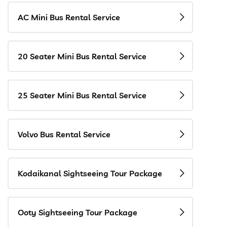
AC Mini Bus Rental Service
20 Seater Mini Bus Rental Service
25 Seater Mini Bus Rental Service
Volvo Bus Rental Service
Kodaikanal Sightseeing Tour Package
Ooty Sightseeing Tour Package