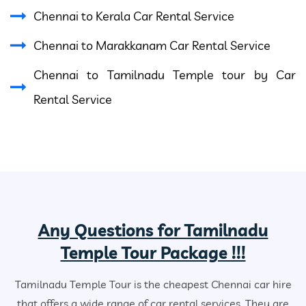
Chennai to Kerala Car Rental Service
Chennai to Marakkanam Car Rental Service
Chennai to Tamilnadu Temple tour by Car
Rental Service
Any Questions for Tamilnadu
Temple Tour Package !!!
Tamilnadu Temple Tour is the cheapest Chennai car hire
that offers a wide range of car rental services. They are