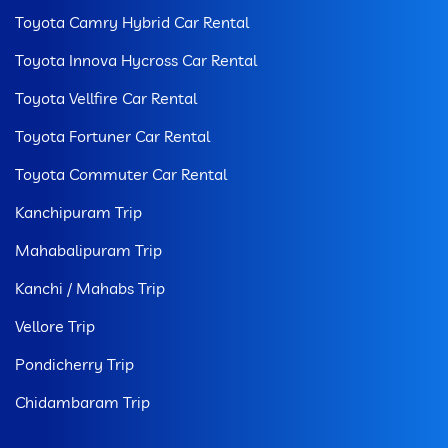
Toyota Camry Hybrid Car Rental
Toyota Innova Hycross Car Rental
Toyota Vellfire Car Rental
Toyota Fortuner Car Rental
Toyota Commuter Car Rental
Kanchipuram Trip
Mahabalipuram Trip
Kanchi / Mahabs Trip
Vellore Trip
Pondicherry Trip
Chidambaram Trip