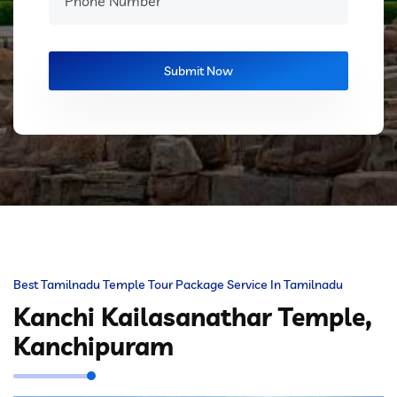
Best Tamilnadu Temple Tour Package Service In Tamilnadu
Kanchi Kailasanathar Temple,
Kanchipuram