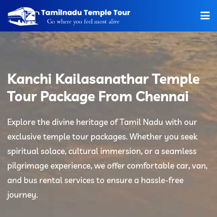
Home
About Us
Kanchi Kailasanathar Temple
Hotels
Tour Package From Chennai
Car Rentals
Explore the divine heritage of Tamil Nadu with our
exclusive temple tour packages. Whether you seek
Tour Packages
spiritual solace, cultural immersion, or a seamless
Tamilnadu Temple
pilgrimage experience, we offer comfortable car, van,
and bus rental services to ensure a hassle-free
Tariff
journey.
Booking