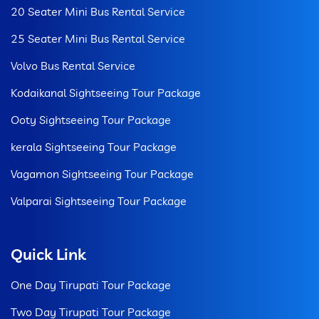
20 Seater Mini Bus Rental Service
25 Seater Mini Bus Rental Service
Volvo Bus Rental Service
Kodaikanal Sightseeing Tour Package
Ooty Sightseeing Tour Package
kerala Sightseeing Tour Package
Vagamon Sightseeing Tour Package
Valparai Sightseeing Tour Package
Quick Link
One Day Tirupati Tour Package
Two Day Tirupati Tour Package