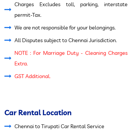
Charges Excludes toll, parking, interstate
permit-Tax.
We are not responsible for your belongings.
All Disputes subject to Chennai Jurisdiction.
NOTE : For Marriage Duty - Cleaning Charges
Extra.
GST Additional.
Car Rental Location
Chennai to Tirupati Car Rental Service