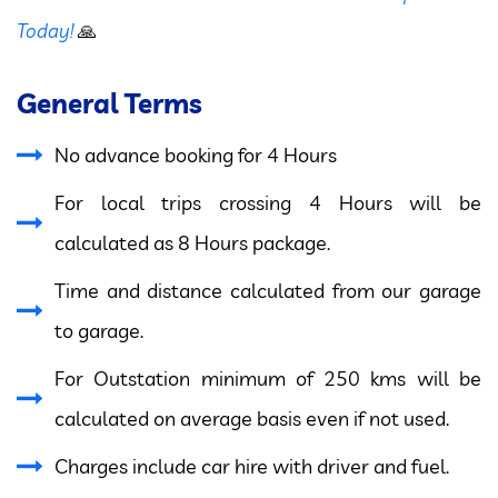
Today!
🙏
General Terms
No advance booking for 4 Hours
For local trips crossing 4 Hours will be
calculated as 8 Hours package.
Time and distance calculated from our garage
to garage.
For Outstation minimum of 250 kms will be
calculated on average basis even if not used.
Charges include car hire with driver and fuel.