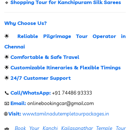
Shopping Tour for Kanchipuram Silk Sarees
🔹
Why Choose Us?
Reliable Pilgrimage Tour Operator in
🌟
Chennai
Comfortable & Safe Travel
🌟
Customizable Itineraries & Flexible Timings
🌟
24/7 Customer Support
🌟
Call/WhatsApp:
📞
+91 74486 93333
Email:
📧
onlinebookingcar
@gmail.com
Visit:
🌐
www.tamilnadutempletourpackages.in
🚗
Book Your Kanchi Kailasanathar Temple Tour