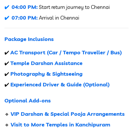
04:00 PM:
Start return journey to Chennai
07:00 PM:
Arrival in Chennai
Package Inclusions
AC Transport (Car / Tempo Traveller / Bus)
✔️
Temple Darshan Assistance
✔️
Photography & Sightseeing
✔️
Experienced Driver & Guide (Optional)
✔️
Optional Add-ons
VIP Darshan & Special Pooja Arrangements
🔹
Visit to More Temples in Kanchipuram
🔹