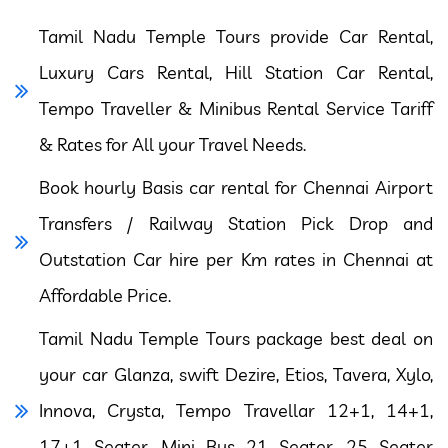
Tamil Nadu Temple Tours provide Car Rental,
Luxury Cars Rental, Hill Station Car Rental,
Tempo Traveller & Minibus Rental Service Tariff
& Rates for All your Travel Needs.
Book hourly Basis car rental for Chennai Airport
Transfers / Railway Station Pick Drop and
Outstation Car hire per Km rates in Chennai at
Affordable Price.
Tamil Nadu Temple Tours package best deal on
your car Glanza, swift Dezire, Etios, Tavera, Xylo,
Innova, Crysta, Tempo Travellar 12+1, 14+1,
17+1 Seater, Mini Bus 21 Seater, 25 Seater