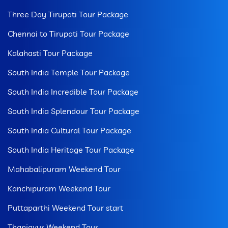
Three Day Tirupati Tour Package
Chennai to Tirupati Tour Package
Kalahasti Tour Package
South India Temple Tour Package
South India Incredible Tour Package
South India Splendour Tour Package
South India Cultural Tour Package
South India Heritage Tour Package
Mahabalipuram Weekend Tour
Kanchipuram Weekend Tour
Puttaparthi Weekend Tour start
Thanjavur Weekend Tour