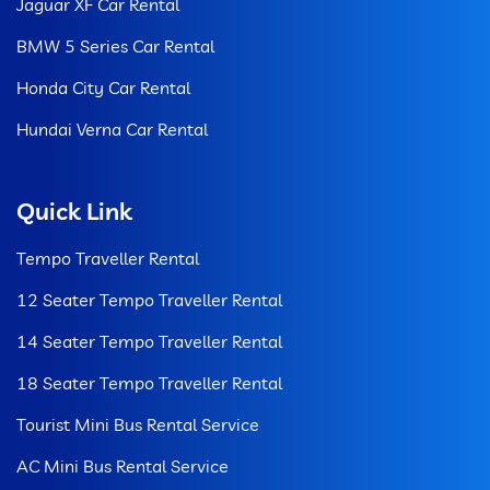
Jaguar XF Car Rental
BMW 5 Series Car Rental
Honda City Car Rental
Hundai Verna Car Rental
Quick Link
Tempo Traveller Rental
12 Seater Tempo Traveller Rental
14 Seater Tempo Traveller Rental
18 Seater Tempo Traveller Rental
Tourist Mini Bus Rental Service
AC Mini Bus Rental Service