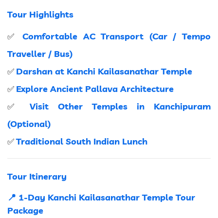
Tour Highlights
Comfortable AC Transport (Car / Tempo
✅
Traveller / Bus)
Darshan at Kanchi Kailasanathar Temple
✅
Explore Ancient Pallava Architecture
✅
Visit Other Temples in Kanchipuram
✅
(Optional)
Traditional South Indian Lunch
✅
Tour Itinerary
📍 1-Day Kanchi Kailasanathar Temple Tour
Package