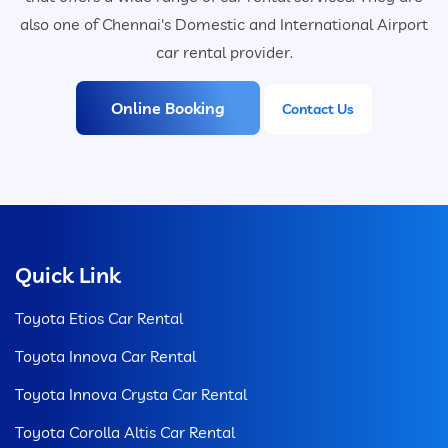
also one of Chennai's Domestic and International Airport
car rental provider.
Online Booking
Contact Us
Quick Link
Toyota Etios Car Rental
Toyota Innova Car Rental
Toyota Innova Crysta Car Rental
Toyota Corolla Altis Car Rental