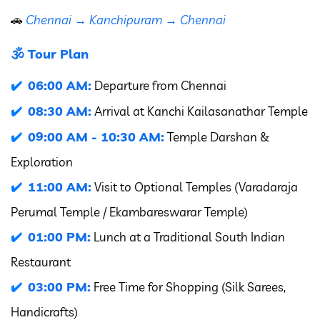
🚗
Chennai → Kanchipuram → Chennai
🕉️ Tour Plan
06:00 AM:
Departure from Chennai
08:30 AM:
Arrival at Kanchi Kailasanathar Temple
09:00 AM - 10:30 AM:
Temple Darshan &
Exploration
11:00 AM:
Visit to Optional Temples (Varadaraja
Perumal Temple / Ekambareswarar Temple)
01:00 PM:
Lunch at a Traditional South Indian
Restaurant
03:00 PM:
Free Time for Shopping (Silk Sarees,
Handicrafts)