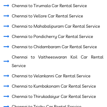
Chennai to Tirumala Car Rental Service
Chennai to Vellore Car Rental Service
Chennai to Mahabalipuram Car Rental Service
Chennai to Pondicherry Car Rental Service
Chennai to Chidambaram Car Rental Service
Chennai to Vaitheeswaran Koil Car Rental
Service
Chennai to Velankanni Car Rental Service
Chennai to Kumbakonam Car Rental Service
Chennai to Thirukadaiyur Car Rental Service
Chennai to Trichy Car Rental Service