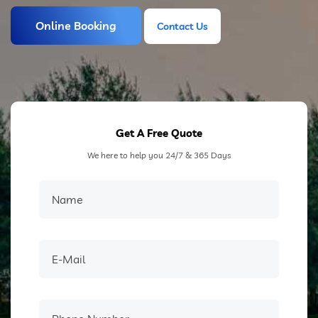
Online Booking
Contact Us
Contact Us
Get A Free Quote
We here to help you 24/7 & 365 Days