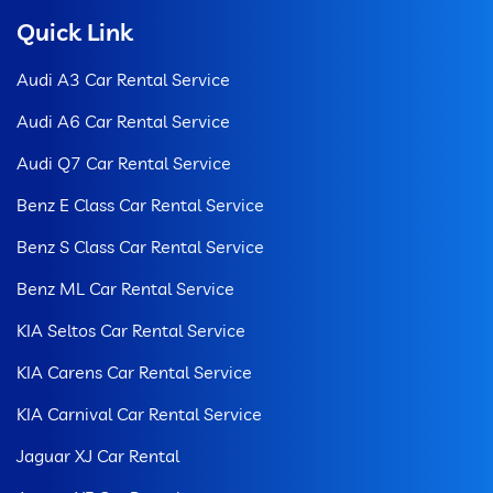
Quick Link
Audi A3 Car Rental Service
Audi A6 Car Rental Service
Audi Q7 Car Rental Service
Benz E Class Car Rental Service
Benz S Class Car Rental Service
Benz ML Car Rental Service
KIA Seltos Car Rental Service
KIA Carens Car Rental Service
KIA Carnival Car Rental Service
Jaguar XJ Car Rental