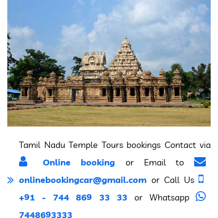
Tamil Nadu Temple Tours bookings Contact via
Online booking
or Email to
onlinebookingcar@gmail.com
or Call Us
+91 - 744 869 33 33
or Whatsapp
7448693333