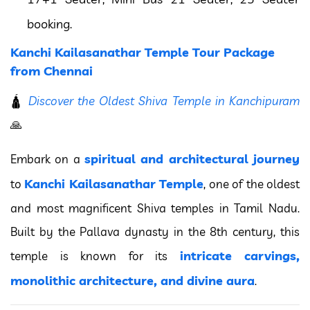
booking.
Kanchi Kailasanathar Temple Tour Package
from Chennai
🛕
Discover the Oldest Shiva Temple in Kanchipuram
🙏
spiritual and architectural journey
Embark on a
Kanchi Kailasanathar Temple
to
, one of the oldest
and most magnificent Shiva temples in Tamil Nadu.
Built by the Pallava dynasty in the 8th century, this
intricate carvings,
temple is known for its
monolithic architecture, and divine aura
.