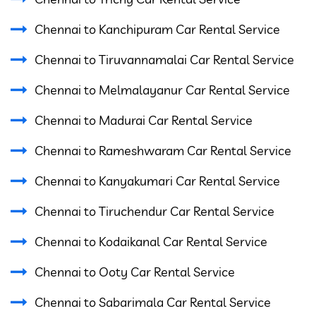
Chennai to Kanchipuram Car Rental Service
Chennai to Tiruvannamalai Car Rental Service
Chennai to Melmalayanur Car Rental Service
Chennai to Madurai Car Rental Service
Chennai to Rameshwaram Car Rental Service
Chennai to Kanyakumari Car Rental Service
Chennai to Tiruchendur Car Rental Service
Chennai to Kodaikanal Car Rental Service
Chennai to Ooty Car Rental Service
Chennai to Sabarimala Car Rental Service