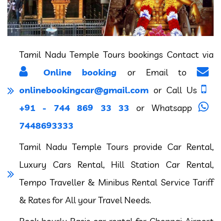
Tamil Nadu Temple Tours bookings Contact via
Online booking
or Email to
onlinebookingcar@gmail.com
or Call Us
+91 - 744 869 33 33
or Whatsapp
7448693333
Tamil Nadu Temple Tours provide Car Rental,
Luxury Cars Rental, Hill Station Car Rental,
Tempo Traveller & Minibus Rental Service Tariff
& Rates for All your Travel Needs.