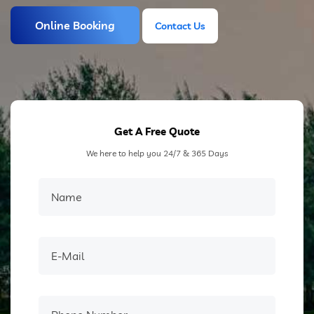
Online Booking
Contact Us
Contact Us
Get A Free Quote
We here to help you 24/7 & 365 Days