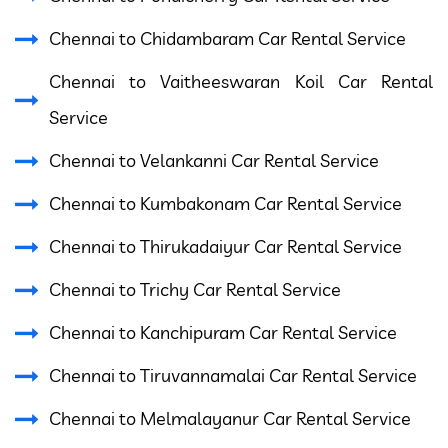
Chennai to Chidambaram Car Rental Service
Chennai to Vaitheeswaran Koil Car Rental
Service
Chennai to Velankanni Car Rental Service
Chennai to Kumbakonam Car Rental Service
Chennai to Thirukadaiyur Car Rental Service
Chennai to Trichy Car Rental Service
Chennai to Kanchipuram Car Rental Service
Chennai to Tiruvannamalai Car Rental Service
Chennai to Melmalayanur Car Rental Service