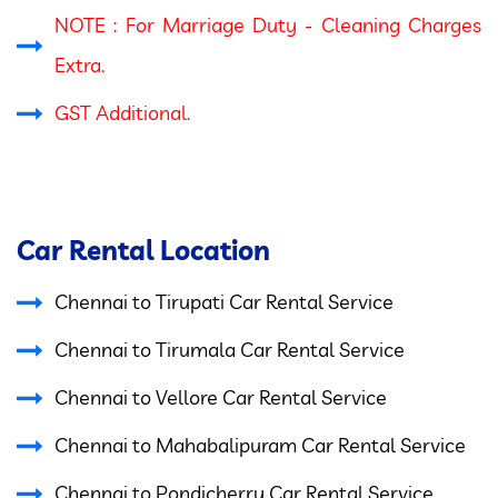
NOTE : For Marriage Duty - Cleaning Charges
Extra.
GST Additional.
Car Rental Location
Chennai to Tirupati Car Rental Service
Chennai to Tirumala Car Rental Service
Chennai to Vellore Car Rental Service
Chennai to Mahabalipuram Car Rental Service
Chennai to Pondicherry Car Rental Service