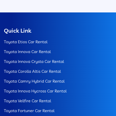
Quick Link
Toyota Etios Car Rental
Toyota Innova Car Rental
Toyota Innova Crysta Car Rental
Toyota Corolla Altis Car Rental
Toyota Camry Hybrid Car Rental
Toyota Innova Hycross Car Rental
Toyota Vellfire Car Rental
Toyota Fortuner Car Rental