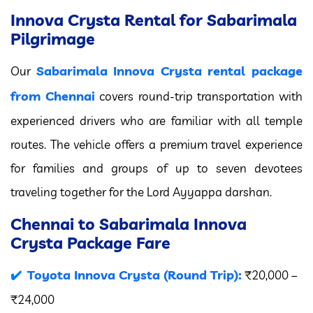
Innova Crysta Rental for Sabarimala
Pilgrimage
Sabarimala Innova Crysta rental package
Our
from Chennai
covers round-trip transportation with
experienced drivers who are familiar with all temple
routes. The vehicle offers a premium travel experience
for families and groups of up to seven devotees
traveling together for the Lord Ayyappa darshan.
Chennai to Sabarimala Innova
Crysta Package Fare
Toyota Innova Crysta (Round Trip):
₹20,000 –
₹24,000