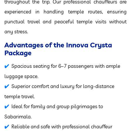
throughout the trip. Our professional chauffeurs are
experienced in handling temple routes, ensuring
punctual travel and peaceful temple visits without
any stress.
Advantages of the Innova Crysta
Package
Spacious seating for 6–7 passengers with ample
luggage space.
Superior comfort and luxury for long-distance
temple travel.
Ideal for family and group pilgrimages to
Sabarimala.
Reliable and safe with professional chauffeur