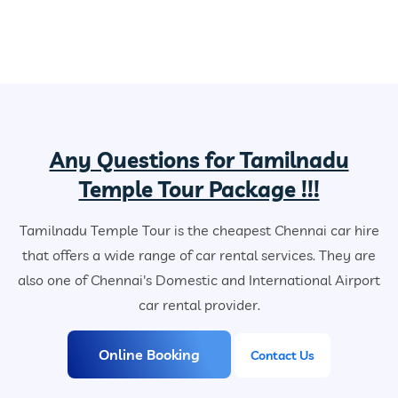
Any Questions for Tamilnadu
Temple Tour Package !!!
Tamilnadu Temple Tour is the cheapest Chennai car hire
that offers a wide range of car rental services. They are
also one of Chennai's Domestic and International Airport
car rental provider.
Online Booking
Contact Us