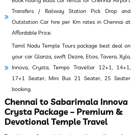
Book hourly Basis car rental for Chennai Airport
Transfers / Railway Station Pick Drop and
Outstation Car hire per Km rates in Chennai at
Affordable Price.
Tamil Nadu Temple Tours package best deal on
your car Glanza, swift Dezire, Etios, Tavera, Xylo,
Innova, Crysta, Tempo Travellar 12+1, 14+1,
17+1 Seater, Mini Bus 21 Seater, 25 Seater
booking.
Chennai to Sabarimala Innova
Crysta Package – Premium &
Devotional Temple Travel