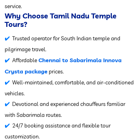
service.
Why Choose Tamil Nadu Temple
Tours?
Trusted operator for South Indian temple and
pilgrimage travel.
Chennai to Sabarimala Innova
Affordable
Crysta package
prices.
Well-maintained, comfortable, and air-conditioned
vehicles.
Devotional and experienced chauffeurs familiar
with Sabarimala routes.
24/7 booking assistance and flexible tour
customization.