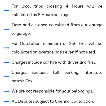
For local trips crossing 4 Hours will be
calculated as 8 Hours package.
Time and distance calculated from our garage
to garage.
For Outstation minimum of 250 kms will be
calculated on average basis even if not used.
Charges include car hire with driver and fuel.
Charges Excludes toll, parking, interstate
permit-Tax.
We are not responsible for your belongings.
All Disputes subject to Chennai Jurisdiction.