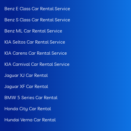
Benz E Class Car Rental Service
Benz S Class Car Rental Service
Benz ML Car Rental Service
KIA Seltos Car Rental Service
KIA Carens Car Rental Service
KIA Carnival Car Rental Service
Jaguar XJ Car Rental
Jaguar XF Car Rental
BMW 5 Series Car Rental
Honda City Car Rental
Hundai Verna Car Rental