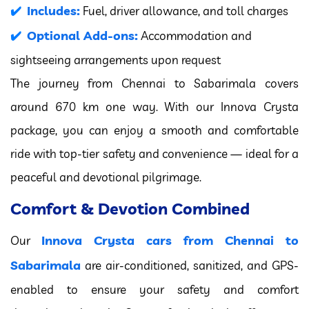
Includes:
Fuel, driver allowance, and toll charges
Optional Add-ons:
Accommodation and
sightseeing arrangements upon request
The journey from Chennai to Sabarimala covers
around 670 km one way. With our Innova Crysta
package, you can enjoy a smooth and comfortable
ride with top-tier safety and convenience — ideal for a
peaceful and devotional pilgrimage.
Comfort & Devotion Combined
Innova Crysta cars from Chennai to
Our
Sabarimala
are air-conditioned, sanitized, and GPS-
enabled to ensure your safety and comfort