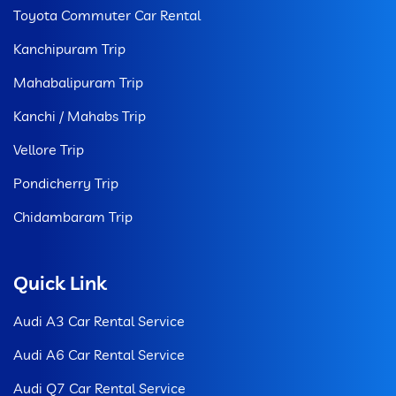
Toyota Commuter Car Rental
Kanchipuram Trip
Mahabalipuram Trip
Kanchi / Mahabs Trip
Vellore Trip
Pondicherry Trip
Chidambaram Trip
Quick Link
Audi A3 Car Rental Service
Audi A6 Car Rental Service
Audi Q7 Car Rental Service