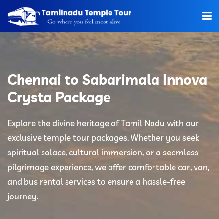
Home
About Us
Chennai to Sabarimala Innova
Hotels
Crysta Package
Car Rentals
Explore the divine heritage of Tamil Nadu with our
exclusive temple tour packages. Whether you seek
Tour Packages
spiritual solace, cultural immersion, or a seamless
Tamilnadu Temple
pilgrimage experience, we offer comfortable car, van,
and bus rental services to ensure a hassle-free
Tariff
journey.
Booking