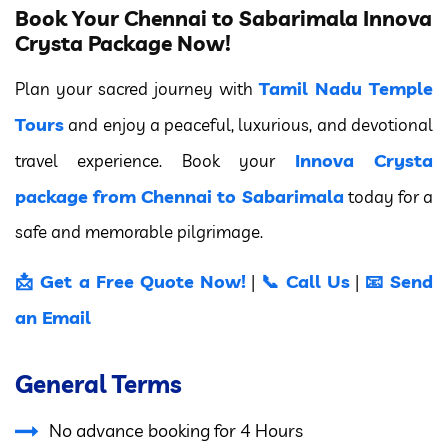
Book Your Chennai to Sabarimala Innova
Crysta Package Now!
Tamil Nadu Temple
Plan your sacred journey with
Tours
and enjoy a peaceful, luxurious, and devotional
Innova Crysta
travel experience. Book your
package from Chennai to Sabarimala
today for a
safe and memorable pilgrimage.
📩 Get a Free Quote Now!
📞 Call Us
📧 Send
|
|
an Email
General Terms
No advance booking for 4 Hours