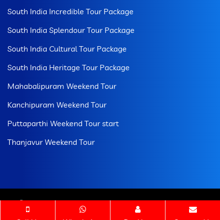
South India Incredible Tour Package
South India Splendour Tour Package
South India Cultural Tour Package
South India Heritage Tour Package
Mahabalipuram Weekend Tour
Kanchipuram Weekend Tour
Puttaparthi Weekend Tour start
Thanjavur Weekend Tour
© 2026 All Rights Reserved. Tamilnadu Temple Tour
Package