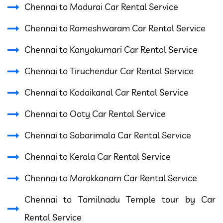
Chennai to Madurai Car Rental Service
Chennai to Rameshwaram Car Rental Service
Chennai to Kanyakumari Car Rental Service
Chennai to Tiruchendur Car Rental Service
Chennai to Kodaikanal Car Rental Service
Chennai to Ooty Car Rental Service
Chennai to Sabarimala Car Rental Service
Chennai to Kerala Car Rental Service
Chennai to Marakkanam Car Rental Service
Chennai to Tamilnadu Temple tour by Car
Rental Service