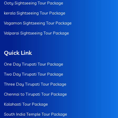
Ooty Sightseeing Tour Package
kerala Sightseeing Tour Package
Vagamon Sightseeing Tour Package
Valparai Sightseeing Tour Package
Quick Link
One Day Tirupati Tour Package
Two Day Tirupati Tour Package
Three Day Tirupati Tour Package
Chennai to Tirupati Tour Package
Kalahasti Tour Package
South India Temple Tour Package