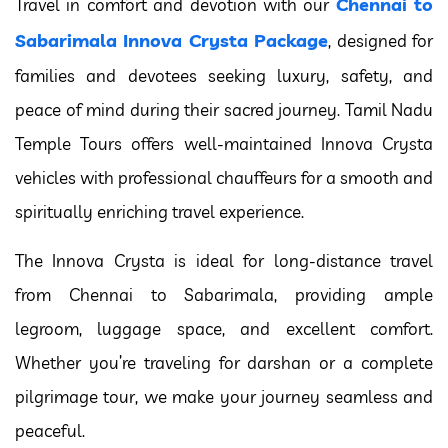
Chennai to
Travel in comfort and devotion with our
Sabarimala Innova Crysta Package
, designed for
families and devotees seeking luxury, safety, and
peace of mind during their sacred journey. Tamil Nadu
Temple Tours offers well-maintained Innova Crysta
vehicles with professional chauffeurs for a smooth and
spiritually enriching travel experience.
The Innova Crysta is ideal for long-distance travel
from Chennai to Sabarimala, providing ample
legroom, luggage space, and excellent comfort.
Whether you’re traveling for darshan or a complete
pilgrimage tour, we make your journey seamless and
peaceful.