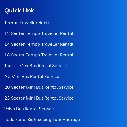
Quick Link
Tempo Traveller Rental
12 Seater Tempo Traveller Rental
14 Seater Tempo Traveller Rental
18 Seater Tempo Traveller Rental
Tourist Mini Bus Rental Service
AC Mini Bus Rental Service
20 Seater Mini Bus Rental Service
25 Seater Mini Bus Rental Service
Volvo Bus Rental Service
Kodaikanal Sightseeing Tour Package