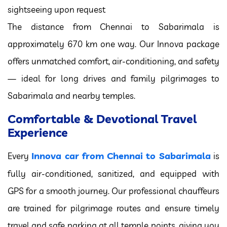
sightseeing upon request
The distance from Chennai to Sabarimala is
approximately 670 km one way. Our Innova package
offers unmatched comfort, air-conditioning, and safety
— ideal for long drives and family pilgrimages to
Sabarimala and nearby temples.
Comfortable & Devotional Travel
Experience
Innova car from Chennai to Sabarimala
Every
is
fully air-conditioned, sanitized, and equipped with
GPS for a smooth journey. Our professional chauffeurs
are trained for pilgrimage routes and ensure timely
travel and safe parking at all temple points, giving you