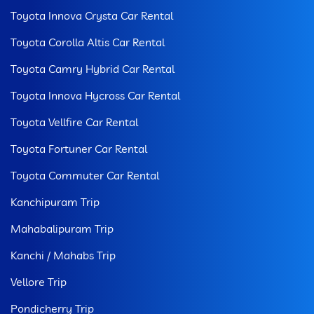
Toyota Innova Crysta Car Rental
Toyota Corolla Altis Car Rental
Toyota Camry Hybrid Car Rental
Toyota Innova Hycross Car Rental
Toyota Vellfire Car Rental
Toyota Fortuner Car Rental
Toyota Commuter Car Rental
Kanchipuram Trip
Mahabalipuram Trip
Kanchi / Mahabs Trip
Vellore Trip
Pondicherry Trip