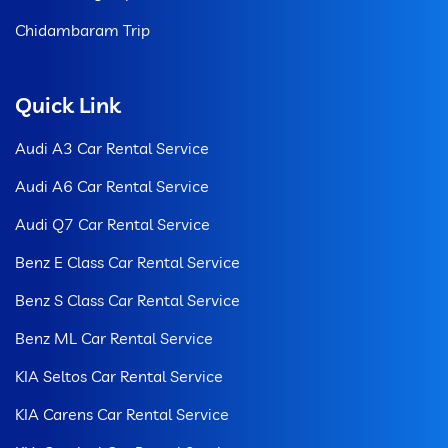
Chidambaram Trip
Quick Link
Audi A3 Car Rental Service
Audi A6 Car Rental Service
Audi Q7 Car Rental Service
Benz E Class Car Rental Service
Benz S Class Car Rental Service
Benz ML Car Rental Service
KIA Seltos Car Rental Service
KIA Carens Car Rental Service