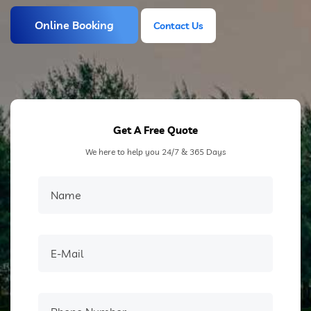
Online Booking
Contact Us
Contact Us
Get A Free Quote
We here to help you 24/7 & 365 Days