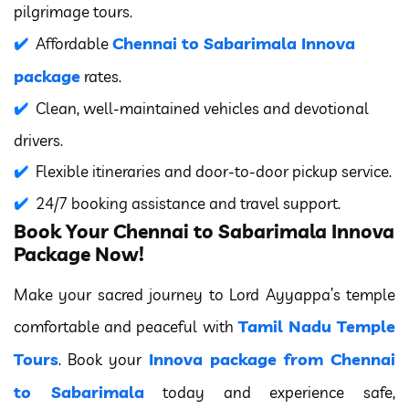
pilgrimage tours.
Chennai to Sabarimala Innova
Affordable
package
rates.
Clean, well-maintained vehicles and devotional
drivers.
Flexible itineraries and door-to-door pickup service.
24/7 booking assistance and travel support.
Book Your Chennai to Sabarimala Innova
Package Now!
Make your sacred journey to Lord Ayyappa’s temple
Tamil Nadu Temple
comfortable and peaceful with
Tours
Innova package from Chennai
. Book your
to Sabarimala
today and experience safe,