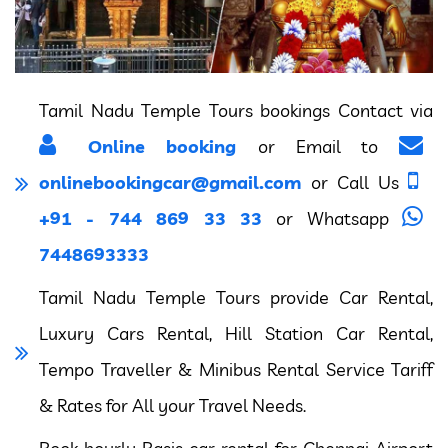
Tamil Nadu Temple Tours bookings Contact via
Online booking
or Email to
onlinebookingcar@gmail.com
or Call Us
+91 - 744 869 33 33
or Whatsapp
7448693333
Tamil Nadu Temple Tours provide Car Rental,
Luxury Cars Rental, Hill Station Car Rental,
Tempo Traveller & Minibus Rental Service Tariff
& Rates for All your Travel Needs.