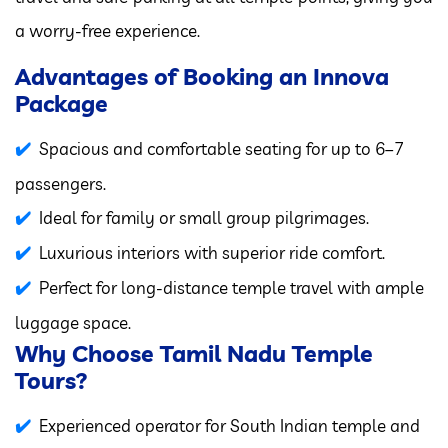
a worry-free experience.
Advantages of Booking an Innova
Package
Spacious and comfortable seating for up to 6–7
passengers.
Ideal for family or small group pilgrimages.
Luxurious interiors with superior ride comfort.
Perfect for long-distance temple travel with ample
luggage space.
Why Choose Tamil Nadu Temple
Tours?
Experienced operator for South Indian temple and