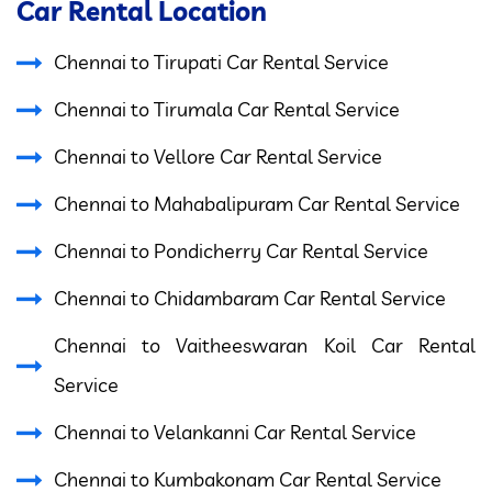
Car Rental Location
Chennai to Tirupati Car Rental Service
Chennai to Tirumala Car Rental Service
Chennai to Vellore Car Rental Service
Chennai to Mahabalipuram Car Rental Service
Chennai to Pondicherry Car Rental Service
Chennai to Chidambaram Car Rental Service
Chennai to Vaitheeswaran Koil Car Rental
Service
Chennai to Velankanni Car Rental Service
Chennai to Kumbakonam Car Rental Service