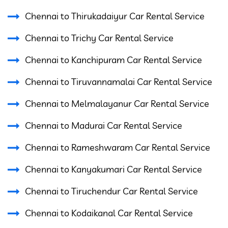
Chennai to Thirukadaiyur Car Rental Service
Chennai to Trichy Car Rental Service
Chennai to Kanchipuram Car Rental Service
Chennai to Tiruvannamalai Car Rental Service
Chennai to Melmalayanur Car Rental Service
Chennai to Madurai Car Rental Service
Chennai to Rameshwaram Car Rental Service
Chennai to Kanyakumari Car Rental Service
Chennai to Tiruchendur Car Rental Service
Chennai to Kodaikanal Car Rental Service