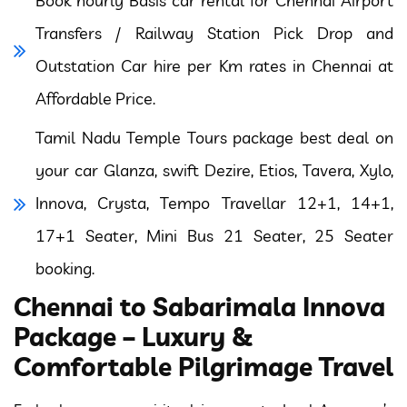
Book hourly Basis car rental for Chennai Airport
Transfers / Railway Station Pick Drop and
Outstation Car hire per Km rates in Chennai at
Affordable Price.
Tamil Nadu Temple Tours package best deal on
your car Glanza, swift Dezire, Etios, Tavera, Xylo,
Innova, Crysta, Tempo Travellar 12+1, 14+1,
17+1 Seater, Mini Bus 21 Seater, 25 Seater
booking.
Chennai to Sabarimala Innova
Package – Luxury &
Comfortable Pilgrimage Travel