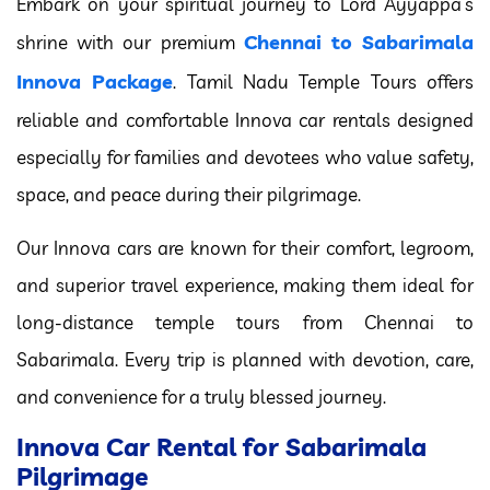
Embark on your spiritual journey to Lord Ayyappa’s
Chennai to Sabarimala
shrine with our premium
Innova Package
. Tamil Nadu Temple Tours offers
reliable and comfortable Innova car rentals designed
especially for families and devotees who value safety,
space, and peace during their pilgrimage.
Our Innova cars are known for their comfort, legroom,
and superior travel experience, making them ideal for
long-distance temple tours from Chennai to
Sabarimala. Every trip is planned with devotion, care,
and convenience for a truly blessed journey.
Innova Car Rental for Sabarimala
Pilgrimage