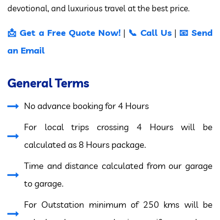
devotional, and luxurious travel at the best price.
📩 Get a Free Quote Now!
📞 Call Us
📧 Send
|
|
an Email
General Terms
No advance booking for 4 Hours
For local trips crossing 4 Hours will be
calculated as 8 Hours package.
Time and distance calculated from our garage
to garage.
For Outstation minimum of 250 kms will be