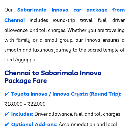
Sabarimala Innova car package from
Our
Chennai
includes round-trip travel, fuel, driver
allowance, and toll charges. Whether you are traveling
with family or a small group, our Innova ensures a
smooth and luxurious journey to the sacred temple of
Lord Ayyappa.
Chennai to Sabarimala Innova
Package Fare
Toyota Innova / Innova Crysta (Round Trip):
₹18,000 – ₹22,000
Includes:
Driver allowance, fuel, and toll charges
Optional Add-ons:
Accommodation and local