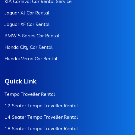
KIA Carnival Car Rental Service
Jaguar XJ Car Rental
Jaguar XF Car Rental
BMW 5 Series Car Rental
Honda City Car Rental
Hundai Verna Car Rental
Quick Link
Tempo Traveller Rental
12 Seater Tempo Traveller Rental
14 Seater Tempo Traveller Rental
18 Seater Tempo Traveller Rental