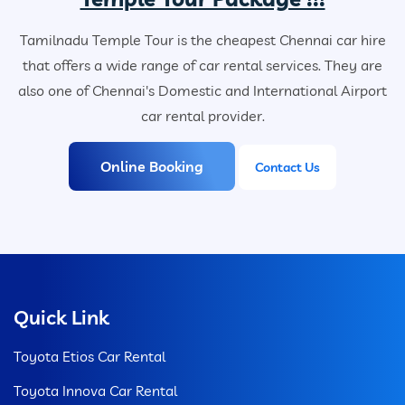
Tamilnadu Temple Tour is the cheapest Chennai car hire
that offers a wide range of car rental services. They are
also one of Chennai's Domestic and International Airport
car rental provider.
Online Booking
Contact Us
Quick Link
Toyota Etios Car Rental
Toyota Innova Car Rental