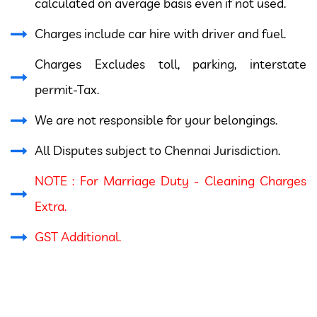
calculated on average basis even if not used.
Charges include car hire with driver and fuel.
Charges Excludes toll, parking, interstate
permit-Tax.
We are not responsible for your belongings.
All Disputes subject to Chennai Jurisdiction.
NOTE : For Marriage Duty - Cleaning Charges
Extra.
GST Additional.