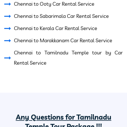
Chennai to Ooty Car Rental Service
Chennai to Sabarimala Car Rental Service
Chennai to Kerala Car Rental Service
Chennai to Marakkanam Car Rental Service
Chennai to Tamilnadu Temple tour by Car
Rental Service
Any Questions for Tamilnadu
Temple Tour Package !!!