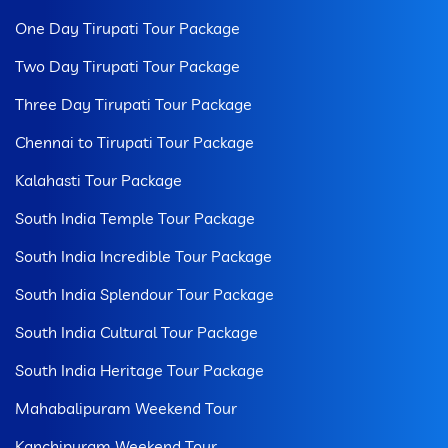
One Day Tirupati Tour Package
Two Day Tirupati Tour Package
Three Day Tirupati Tour Package
Chennai to Tirupati Tour Package
Kalahasti Tour Package
South India Temple Tour Package
South India Incredible Tour Package
South India Splendour Tour Package
South India Cultural Tour Package
South India Heritage Tour Package
Mahabalipuram Weekend Tour
Kanchipuram Weekend Tour