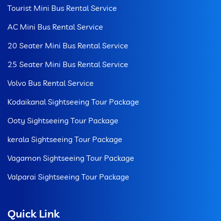
Tourist Mini Bus Rental Service
AC Mini Bus Rental Service
20 Seater Mini Bus Rental Service
25 Seater Mini Bus Rental Service
Volvo Bus Rental Service
Kodaikanal Sightseeing Tour Package
Ooty Sightseeing Tour Package
kerala Sightseeing Tour Package
Vagamon Sightseeing Tour Package
Valparai Sightseeing Tour Package
Quick Link