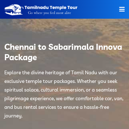
Home
About Us
Chennai to Sabarimala Innova
Hotels
Package
Car Rentals
Explore the divine heritage of Tamil Nadu with our
exclusive temple tour packages. Whether you seek
Tour Packages
spiritual solace, cultural immersion, or a seamless
Tamilnadu Temple
pilgrimage experience, we offer comfortable car, van,
and bus rental services to ensure a hassle-free
Tariff
journey.
Booking