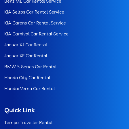
Benz ML Car Rental Service
KIA Seltos Car Rental Service
KIA Carens Car Rental Service
KIA Carnival Car Rental Service
Jaguar XJ Car Rental
Jaguar XF Car Rental
BMW 5 Series Car Rental
Honda City Car Rental
Hundai Verna Car Rental
Quick Link
Tempo Traveller Rental