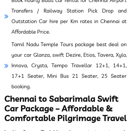
Book hourly Basis car rental for Chennai Airport
Transfers / Railway Station Pick Drop and
Outstation Car hire per Km rates in Chennai at
Affordable Price.
Tamil Nadu Temple Tours package best deal on
your car Glanza, swift Dezire, Etios, Tavera, Xylo,
Innova, Crysta, Tempo Travellar 12+1, 14+1,
17+1 Seater, Mini Bus 21 Seater, 25 Seater
booking.
Chennai to Sabarimala Swift
Car Package – Affordable &
Comfortable Pilgrimage Travel