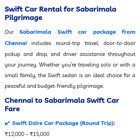
Swift Car Rental for Sabarimala
Pilgrimage
Sabarimala Swift car package from
Our
Chennai
includes round-trip travel, door-to-door
pickup and drop, and driver assistance throughout
your journey. Whether you’re traveling solo or with a
small family, the Swift sedan is an ideal choice for a
peaceful and budget-friendly pilgrimage.
Chennai to Sabarimala Swift Car
Fare
Swift Dzire Car Package (Round Trip):
₹12,000 – ₹15,000