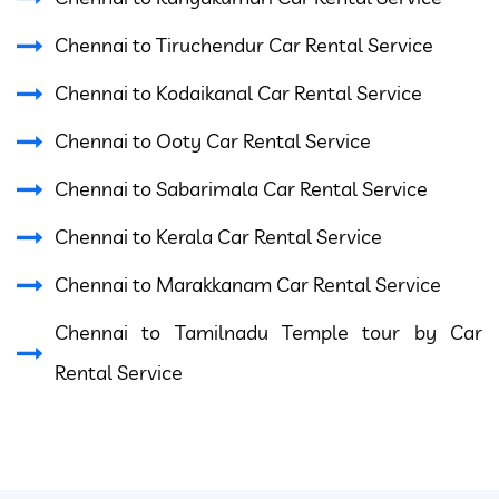
Chennai to Tiruchendur Car Rental Service
Chennai to Kodaikanal Car Rental Service
Chennai to Ooty Car Rental Service
Chennai to Sabarimala Car Rental Service
Chennai to Kerala Car Rental Service
Chennai to Marakkanam Car Rental Service
Chennai to Tamilnadu Temple tour by Car
Rental Service