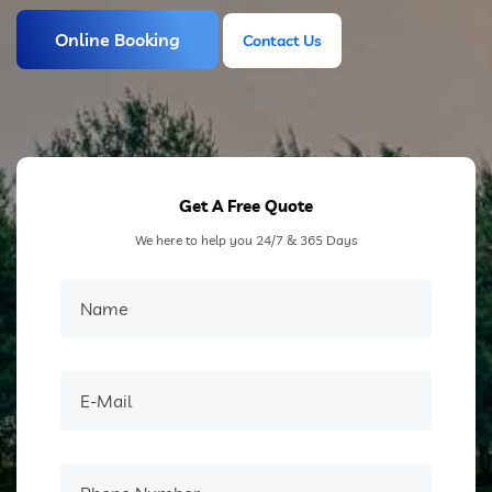
Online Booking
Contact Us
Contact Us
Get A Free Quote
We here to help you 24/7 & 365 Days