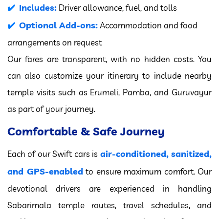
Includes:
Driver allowance, fuel, and tolls
Optional Add-ons:
Accommodation and food
arrangements on request
Our fares are transparent, with no hidden costs. You
can also customize your itinerary to include nearby
temple visits such as Erumeli, Pamba, and Guruvayur
as part of your journey.
Comfortable & Safe Journey
air-conditioned, sanitized,
Each of our Swift cars is
and GPS-enabled
to ensure maximum comfort. Our
devotional drivers are experienced in handling
Sabarimala temple routes, travel schedules, and