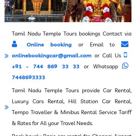
Tamil Nadu Temple Tours bookings Contact via
Online booking
or Email to
onlinebookingcar@gmail.com
or Call Us
+91 - 744 869 33 33
or Whatsapp
7448693333
Tamil Nadu Temple Tours provide Car Rental,
Luxury Cars Rental, Hill Station Car Rental,
Tempo Traveller & Minibus Rental Service Tariff
& Rates for All your Travel Needs.