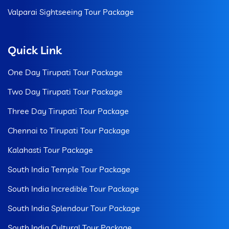
Valparai Sightseeing Tour Package
Quick Link
One Day Tirupati Tour Package
Two Day Tirupati Tour Package
Three Day Tirupati Tour Package
Chennai to Tirupati Tour Package
Kalahasti Tour Package
South India Temple Tour Package
South India Incredible Tour Package
South India Splendour Tour Package
South India Cultural Tour Package