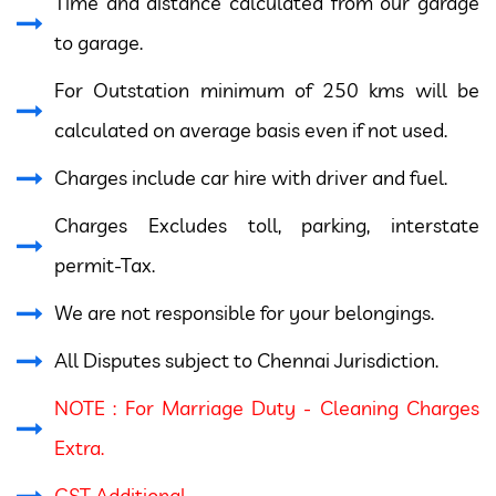
Time and distance calculated from our garage
to garage.
For Outstation minimum of 250 kms will be
calculated on average basis even if not used.
Charges include car hire with driver and fuel.
Charges Excludes toll, parking, interstate
permit-Tax.
We are not responsible for your belongings.
All Disputes subject to Chennai Jurisdiction.
NOTE : For Marriage Duty - Cleaning Charges
Extra.
GST Additional.