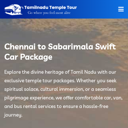
Home
About Us
Chennai to Sabarimala Swift
Hotels
Car Package
Car Rentals
Explore the divine heritage of Tamil Nadu with our
exclusive temple tour packages. Whether you seek
Tour Packages
spiritual solace, cultural immersion, or a seamless
Tamilnadu Temple
pilgrimage experience, we offer comfortable car, van,
and bus rental services to ensure a hassle-free
Tariff
journey.
Booking