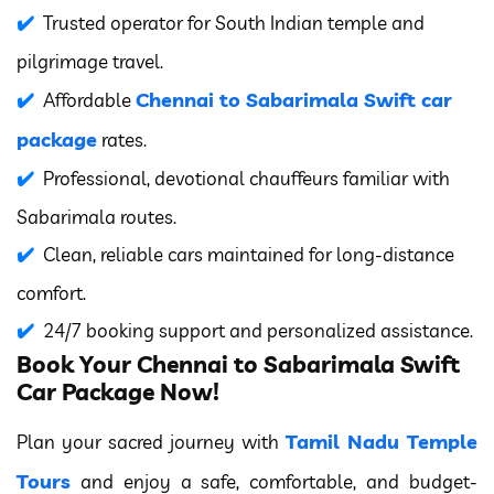
Trusted operator for South Indian temple and
pilgrimage travel.
Chennai to Sabarimala Swift car
Affordable
package
rates.
Professional, devotional chauffeurs familiar with
Sabarimala routes.
Clean, reliable cars maintained for long-distance
comfort.
24/7 booking support and personalized assistance.
Book Your Chennai to Sabarimala Swift
Car Package Now!
Tamil Nadu Temple
Plan your sacred journey with
Tours
and enjoy a safe, comfortable, and budget-