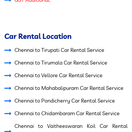
Car Rental Location
Chennai to Tirupati Car Rental Service
Chennai to Tirumala Car Rental Service
Chennai to Vellore Car Rental Service
Chennai to Mahabalipuram Car Rental Service
Chennai to Pondicherry Car Rental Service
Chennai to Chidambaram Car Rental Service
Chennai to Vaitheeswaran Koil Car Rental