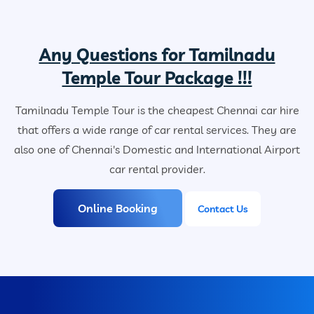
Any Questions for Tamilnadu
Temple Tour Package !!!
Tamilnadu Temple Tour is the cheapest Chennai car hire
that offers a wide range of car rental services. They are
also one of Chennai's Domestic and International Airport
car rental provider.
Online Booking
Contact Us