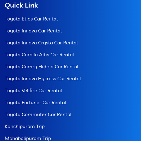
Quick Link
Toyota Etios Car Rental
Toyota Innova Car Rental
Toyota Innova Crysta Car Rental
Toyota Corolla Altis Car Rental
Toyota Camry Hybrid Car Rental
Toyota Innova Hycross Car Rental
Toyota Vellfire Car Rental
Toyota Fortuner Car Rental
Toyota Commuter Car Rental
Kanchipuram Trip
Mahabalipuram Trip