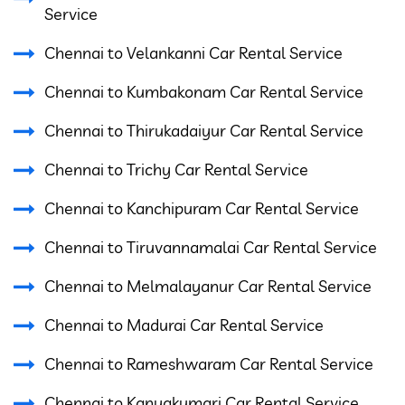
Service
Chennai to Velankanni Car Rental Service
Chennai to Kumbakonam Car Rental Service
Chennai to Thirukadaiyur Car Rental Service
Chennai to Trichy Car Rental Service
Chennai to Kanchipuram Car Rental Service
Chennai to Tiruvannamalai Car Rental Service
Chennai to Melmalayanur Car Rental Service
Chennai to Madurai Car Rental Service
Chennai to Rameshwaram Car Rental Service
Chennai to Kanyakumari Car Rental Service