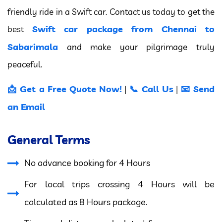
friendly ride in a Swift car. Contact us today to get the
Swift car package from Chennai to
best
Sabarimala
and make your pilgrimage truly
peaceful.
📩 Get a Free Quote Now!
📞 Call Us
📧 Send
|
|
an Email
General Terms
No advance booking for 4 Hours
For local trips crossing 4 Hours will be
calculated as 8 Hours package.