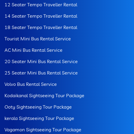
12 Seater Tempo Traveller Rental
14 Seater Tempo Traveller Rental
18 Seater Tempo Traveller Rental
Tourist Mini Bus Rental Service
AC Mini Bus Rental Service
20 Seater Mini Bus Rental Service
25 Seater Mini Bus Rental Service
Volvo Bus Rental Service
Kodaikanal Sightseeing Tour Package
Ooty Sightseeing Tour Package
kerala Sightseeing Tour Package
Vagamon Sightseeing Tour Package