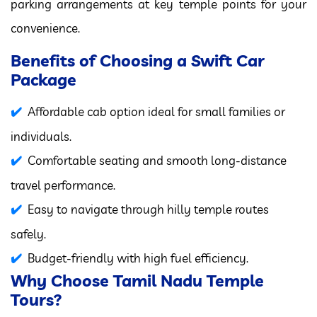
parking arrangements at key temple points for your
convenience.
Benefits of Choosing a Swift Car
Package
Affordable cab option ideal for small families or
individuals.
Comfortable seating and smooth long-distance
travel performance.
Easy to navigate through hilly temple routes
safely.
Budget-friendly with high fuel efficiency.
Why Choose Tamil Nadu Temple
Tours?