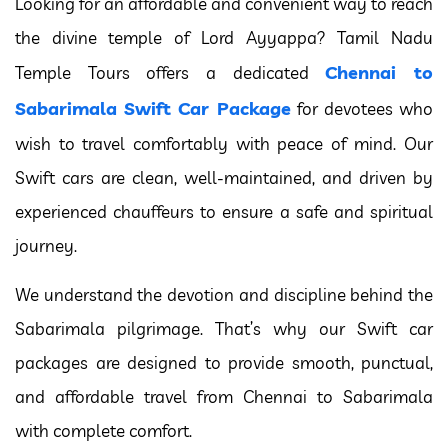
Looking for an affordable and convenient way to reach
the divine temple of Lord Ayyappa? Tamil Nadu
Chennai to
Temple Tours offers a dedicated
Sabarimala Swift Car Package
for devotees who
wish to travel comfortably with peace of mind. Our
Swift cars are clean, well-maintained, and driven by
experienced chauffeurs to ensure a safe and spiritual
journey.
We understand the devotion and discipline behind the
Sabarimala pilgrimage. That’s why our Swift car
packages are designed to provide smooth, punctual,
and affordable travel from Chennai to Sabarimala
with complete comfort.