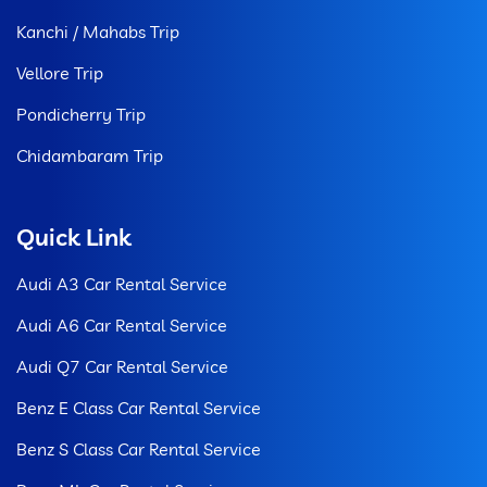
Kanchi / Mahabs Trip
Vellore Trip
Pondicherry Trip
Chidambaram Trip
Quick Link
Audi A3 Car Rental Service
Audi A6 Car Rental Service
Audi Q7 Car Rental Service
Benz E Class Car Rental Service
Benz S Class Car Rental Service