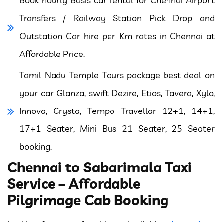
Book hourly Basis car rental for Chennai Airport
Transfers / Railway Station Pick Drop and
Outstation Car hire per Km rates in Chennai at
Affordable Price.
Tamil Nadu Temple Tours package best deal on
your car Glanza, swift Dezire, Etios, Tavera, Xylo,
Innova, Crysta, Tempo Travellar 12+1, 14+1,
17+1 Seater, Mini Bus 21 Seater, 25 Seater
booking.
Chennai to Sabarimala Taxi
Service – Affordable
Pilgrimage Cab Booking