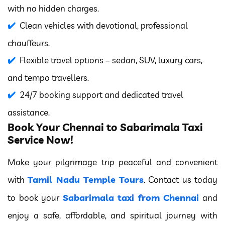
with no hidden charges.
Clean vehicles with devotional, professional
chauffeurs.
Flexible travel options – sedan, SUV, luxury cars,
and tempo travellers.
24/7 booking support and dedicated travel
assistance.
Book Your Chennai to Sabarimala Taxi
Service Now!
Make your pilgrimage trip peaceful and convenient
Tamil Nadu Temple Tours
with
. Contact us today
Sabarimala taxi from Chennai
to book your
and
enjoy a safe, affordable, and spiritual journey with