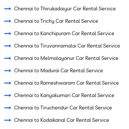
Chennai to Thirukadaiyur Car Rental Service
Chennai to Trichy Car Rental Service
Chennai to Kanchipuram Car Rental Service
Chennai to Tiruvannamalai Car Rental Service
Chennai to Melmalayanur Car Rental Service
Chennai to Madurai Car Rental Service
Chennai to Rameshwaram Car Rental Service
Chennai to Kanyakumari Car Rental Service
Chennai to Tiruchendur Car Rental Service
Chennai to Kodaikanal Car Rental Service