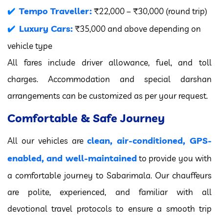
Tempo Traveller:
₹22,000 – ₹30,000 (round trip)
Luxury Cars:
₹35,000 and above depending on
vehicle type
All fares include driver allowance, fuel, and toll
charges. Accommodation and special darshan
arrangements can be customized as per your request.
Comfortable & Safe Journey
clean, air-conditioned, GPS-
All our vehicles are
enabled, and well-maintained
to provide you with
a comfortable journey to Sabarimala. Our chauffeurs
are polite, experienced, and familiar with all
devotional travel protocols to ensure a smooth trip