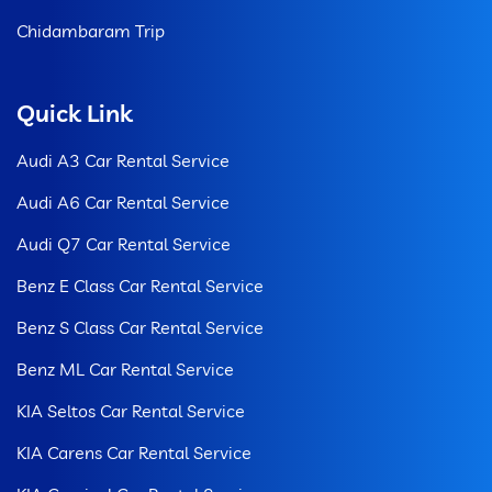
Chidambaram Trip
Quick Link
Audi A3 Car Rental Service
Audi A6 Car Rental Service
Audi Q7 Car Rental Service
Benz E Class Car Rental Service
Benz S Class Car Rental Service
Benz ML Car Rental Service
KIA Seltos Car Rental Service
KIA Carens Car Rental Service