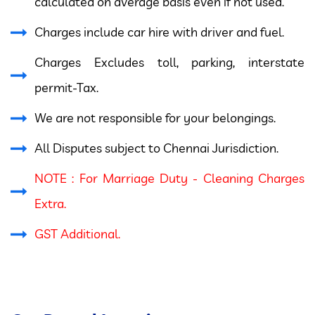
calculated on average basis even if not used.
Charges include car hire with driver and fuel.
Charges Excludes toll, parking, interstate
permit-Tax.
We are not responsible for your belongings.
All Disputes subject to Chennai Jurisdiction.
NOTE : For Marriage Duty - Cleaning Charges
Extra.
GST Additional.