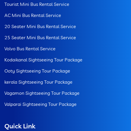
Tourist Mini Bus Rental Service
AC Mini Bus Rental Service
20 Seater Mini Bus Rental Service
25 Seater Mini Bus Rental Service
Volvo Bus Rental Service
Kodaikanal Sightseeing Tour Package
Ooty Sightseeing Tour Package
kerala Sightseeing Tour Package
Vagamon Sightseeing Tour Package
Valparai Sightseeing Tour Package
Quick Link