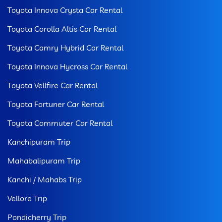
Toyota Innova Crysta Car Rental
Toyota Corolla Altis Car Rental
Toyota Camry Hybrid Car Rental
Toyota Innova Hycross Car Rental
Toyota Vellfire Car Rental
Toyota Fortuner Car Rental
Toyota Commuter Car Rental
Kanchipuram Trip
Mahabalipuram Trip
Kanchi / Mahabs Trip
Vellore Trip
Pondicherry Trip