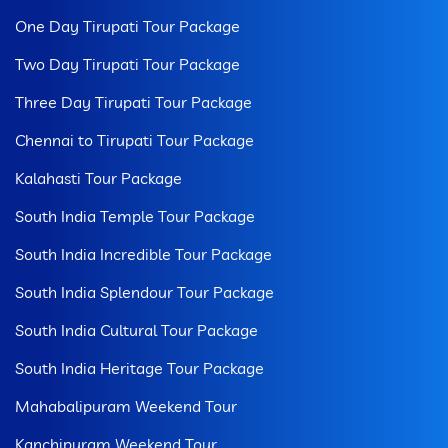
One Day Tirupati Tour Package
Two Day Tirupati Tour Package
Three Day Tirupati Tour Package
Chennai to Tirupati Tour Package
Kalahasti Tour Package
South India Temple Tour Package
South India Incredible Tour Package
South India Splendour Tour Package
South India Cultural Tour Package
South India Heritage Tour Package
Mahabalipuram Weekend Tour
Kanchipuram Weekend Tour