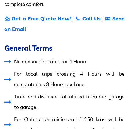
complete comfort.
📩 Get a Free Quote Now!
📞 Call Us
📧 Send
|
|
an Email
General Terms
No advance booking for 4 Hours
For local trips crossing 4 Hours will be
calculated as 8 Hours package.
Time and distance calculated from our garage
to garage.
For Outstation minimum of 250 kms will be