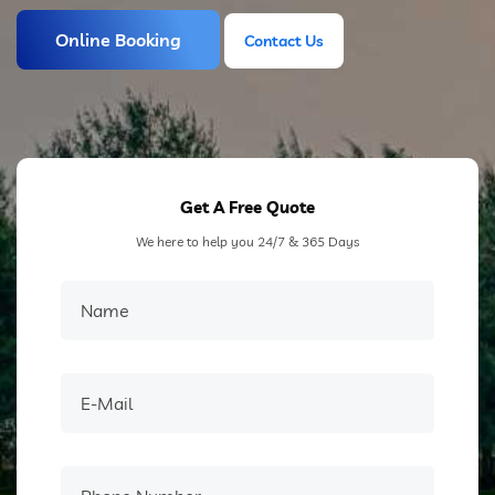
Online Booking
Contact Us
Contact Us
Get A Free Quote
We here to help you 24/7 & 365 Days