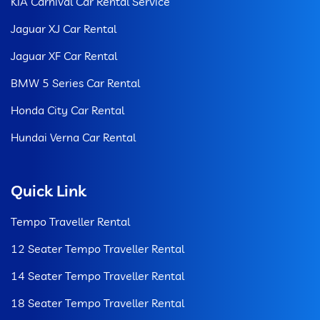
KIA Carnival Car Rental Service
Jaguar XJ Car Rental
Jaguar XF Car Rental
BMW 5 Series Car Rental
Honda City Car Rental
Hundai Verna Car Rental
Quick Link
Tempo Traveller Rental
12 Seater Tempo Traveller Rental
14 Seater Tempo Traveller Rental
18 Seater Tempo Traveller Rental