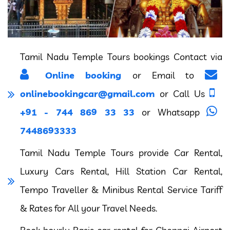
Tamil Nadu Temple Tours bookings Contact via
Online booking
or Email to
onlinebookingcar@gmail.com
or Call Us
+91 - 744 869 33 33
or Whatsapp
7448693333
Tamil Nadu Temple Tours provide Car Rental,
Luxury Cars Rental, Hill Station Car Rental,
Tempo Traveller & Minibus Rental Service Tariff
& Rates for All your Travel Needs.