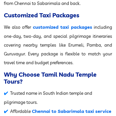
from Chennai to Sabarimala and back.
Customized Taxi Packages
customized taxi packages
We also offer
including
one-day, two-day, and special pilgrimage itineraries
covering nearby temples like Erumeli, Pamba, and
Guruvayur. Every package is flexible to match your
travel time and budget preferences.
Why Choose Tamil Nadu Temple
Tours?
Trusted name in South Indian temple and
pilgrimage tours.
Chennai to Sabarimala taxi service
Affordable