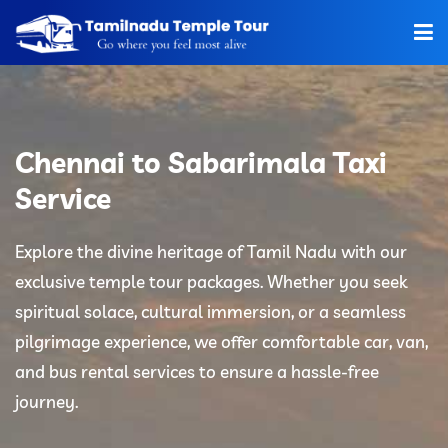
Home
About Us
Chennai to Sabarimala Taxi
Hotels
Service
Car Rentals
Explore the divine heritage of Tamil Nadu with our
exclusive temple tour packages. Whether you seek
Tour Packages
spiritual solace, cultural immersion, or a seamless
Tamilnadu Temple
pilgrimage experience, we offer comfortable car, van,
and bus rental services to ensure a hassle-free
Tariff
journey.
Booking