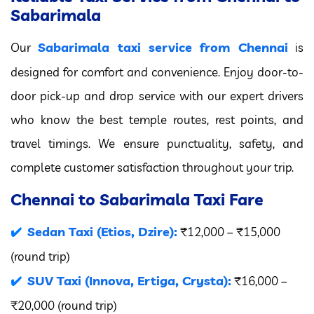
Sabarimala
Sabarimala taxi service from Chennai
Our
is
designed for comfort and convenience. Enjoy door-to-
door pick-up and drop service with our expert drivers
who know the best temple routes, rest points, and
travel timings. We ensure punctuality, safety, and
complete customer satisfaction throughout your trip.
Chennai to Sabarimala Taxi Fare
Sedan Taxi (Etios, Dzire):
₹12,000 – ₹15,000
(round trip)
SUV Taxi (Innova, Ertiga, Crysta):
₹16,000 –
₹20,000 (round trip)