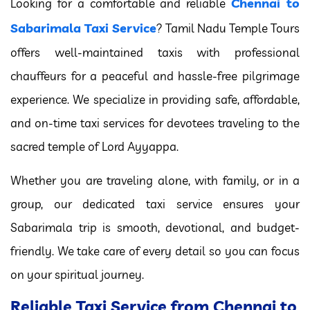
Chennai to
Looking for a comfortable and reliable
Sabarimala Taxi Service
? Tamil Nadu Temple Tours
offers well-maintained taxis with professional
chauffeurs for a peaceful and hassle-free pilgrimage
experience. We specialize in providing safe, affordable,
and on-time taxi services for devotees traveling to the
sacred temple of Lord Ayyappa.
Whether you are traveling alone, with family, or in a
group, our dedicated taxi service ensures your
Sabarimala trip is smooth, devotional, and budget-
friendly. We take care of every detail so you can focus
on your spiritual journey.
Reliable Taxi Service from Chennai to