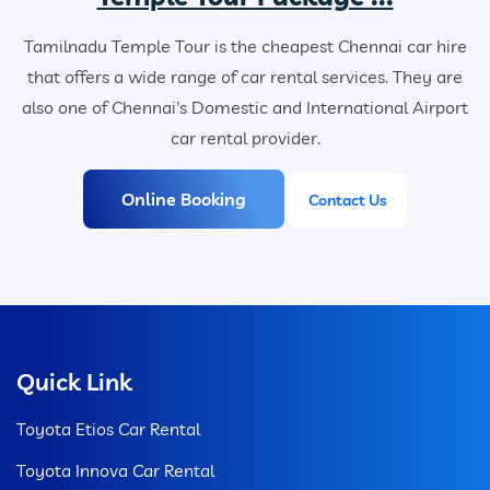
Tamilnadu Temple Tour is the cheapest Chennai car hire
that offers a wide range of car rental services. They are
also one of Chennai's Domestic and International Airport
car rental provider.
Online Booking
Contact Us
Quick Link
Toyota Etios Car Rental
Toyota Innova Car Rental