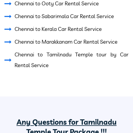
Chennai to Ooty Car Rental Service
Chennai to Sabarimala Car Rental Service
Chennai to Kerala Car Rental Service
Chennai to Marakkanam Car Rental Service
Chennai to Tamilnadu Temple tour by Car
Rental Service
Any Questions for Tamilnadu
Temple Tour Package !!!