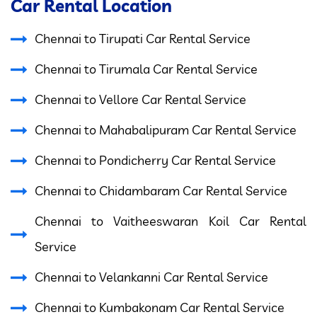
Car Rental Location
Chennai to Tirupati Car Rental Service
Chennai to Tirumala Car Rental Service
Chennai to Vellore Car Rental Service
Chennai to Mahabalipuram Car Rental Service
Chennai to Pondicherry Car Rental Service
Chennai to Chidambaram Car Rental Service
Chennai to Vaitheeswaran Koil Car Rental
Service
Chennai to Velankanni Car Rental Service
Chennai to Kumbakonam Car Rental Service