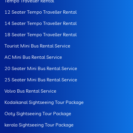
Tempo Traveller Rental
12 Seater Tempo Traveller Rental
14 Seater Tempo Traveller Rental
18 Seater Tempo Traveller Rental
Tourist Mini Bus Rental Service
AC Mini Bus Rental Service
20 Seater Mini Bus Rental Service
25 Seater Mini Bus Rental Service
Volvo Bus Rental Service
Kodaikanal Sightseeing Tour Package
Ooty Sightseeing Tour Package
kerala Sightseeing Tour Package