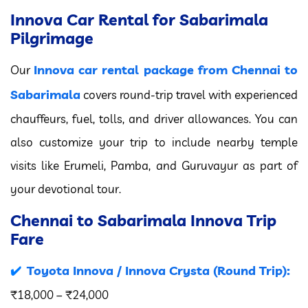
Innova Car Rental for Sabarimala
Pilgrimage
Innova car rental package from Chennai to
Our
Sabarimala
covers round-trip travel with experienced
chauffeurs, fuel, tolls, and driver allowances. You can
also customize your trip to include nearby temple
visits like Erumeli, Pamba, and Guruvayur as part of
your devotional tour.
Chennai to Sabarimala Innova Trip
Fare
Toyota Innova / Innova Crysta (Round Trip):
₹18,000 – ₹24,000