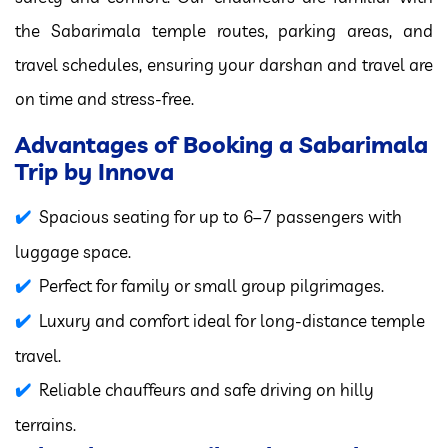
the Sabarimala temple routes, parking areas, and
travel schedules, ensuring your darshan and travel are
on time and stress-free.
Advantages of Booking a Sabarimala
Trip by Innova
Spacious seating for up to 6–7 passengers with
luggage space.
Perfect for family or small group pilgrimages.
Luxury and comfort ideal for long-distance temple
travel.
Reliable chauffeurs and safe driving on hilly
terrains.