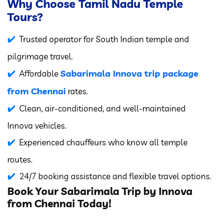
Why Choose Tamil Nadu Temple
Tours?
Trusted operator for South Indian temple and
pilgrimage travel.
Sabarimala Innova trip package
Affordable
from Chennai
rates.
Clean, air-conditioned, and well-maintained
Innova vehicles.
Experienced chauffeurs who know all temple
routes.
24/7 booking assistance and flexible travel options.
Book Your Sabarimala Trip by Innova
from Chennai Today!