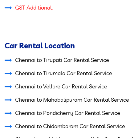
GST Additional.
Car Rental Location
Chennai to Tirupati Car Rental Service
Chennai to Tirumala Car Rental Service
Chennai to Vellore Car Rental Service
Chennai to Mahabalipuram Car Rental Service
Chennai to Pondicherry Car Rental Service
Chennai to Chidambaram Car Rental Service