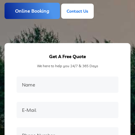
Online Booking
Contact Us
Contact Us
Get A Free Quote
We here to help you 24/7 & 365 Days