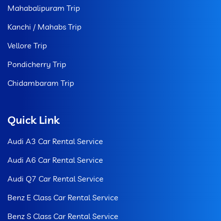
Mahabalipuram Trip
Kanchi / Mahabs Trip
Vellore Trip
Pondicherry Trip
Chidambaram Trip
Quick Link
Audi A3 Car Rental Service
Audi A6 Car Rental Service
Audi Q7 Car Rental Service
Benz E Class Car Rental Service
Benz S Class Car Rental Service