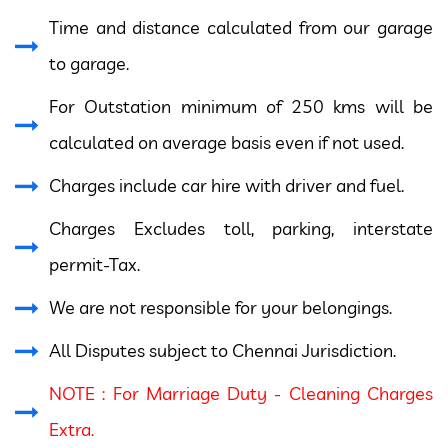
Time and distance calculated from our garage
to garage.
For Outstation minimum of 250 kms will be
calculated on average basis even if not used.
Charges include car hire with driver and fuel.
Charges Excludes toll, parking, interstate
permit-Tax.
We are not responsible for your belongings.
All Disputes subject to Chennai Jurisdiction.
NOTE : For Marriage Duty - Cleaning Charges
Extra.