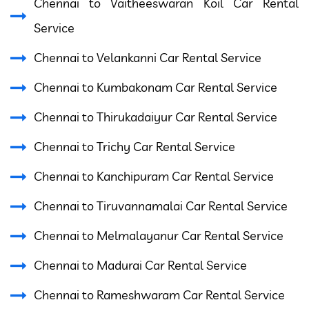
Chennai to Vaitheeswaran Koil Car Rental
Service
Chennai to Velankanni Car Rental Service
Chennai to Kumbakonam Car Rental Service
Chennai to Thirukadaiyur Car Rental Service
Chennai to Trichy Car Rental Service
Chennai to Kanchipuram Car Rental Service
Chennai to Tiruvannamalai Car Rental Service
Chennai to Melmalayanur Car Rental Service
Chennai to Madurai Car Rental Service
Chennai to Rameshwaram Car Rental Service