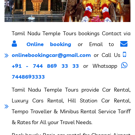
Tamil Nadu Temple Tours bookings Contact via
Online booking
or Email to
onlinebookingcar@gmail.com
or Call Us
+91 - 744 869 33 33
or Whatsapp
7448693333
Tamil Nadu Temple Tours provide Car Rental,
Luxury Cars Rental, Hill Station Car Rental,
Tempo Traveller & Minibus Rental Service Tariff
& Rates for All your Travel Needs.