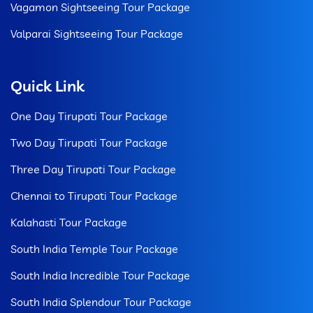
Vagamon Sightseeing Tour Package
Valparai Sightseeing Tour Package
Quick Link
One Day Tirupati Tour Package
Two Day Tirupati Tour Package
Three Day Tirupati Tour Package
Chennai to Tirupati Tour Package
Kalahasti Tour Package
South India Temple Tour Package
South India Incredible Tour Package
South India Splendour Tour Package