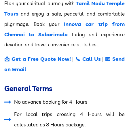
Tamil Nadu Temple
Plan your spiritual journey with
Tours
and enjoy a safe, peaceful, and comfortable
Innova car trip from
pilgrimage. Book your
Chennai to Sabarimala
today and experience
devotion and travel convenience at its best.
📩 Get a Free Quote Now!
📞 Call Us
📧 Send
|
|
an Email
General Terms
No advance booking for 4 Hours
For local trips crossing 4 Hours will be
calculated as 8 Hours package.