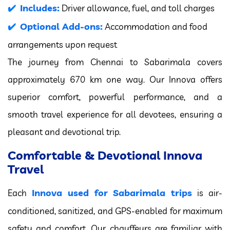
Includes:
Driver allowance, fuel, and toll charges
Optional Add-ons:
Accommodation and food
arrangements upon request
The journey from Chennai to Sabarimala covers
approximately 670 km one way. Our Innova offers
superior comfort, powerful performance, and a
smooth travel experience for all devotees, ensuring a
pleasant and devotional trip.
Comfortable & Devotional Innova
Travel
Innova used for Sabarimala trips
Each
is air-
conditioned, sanitized, and GPS-enabled for maximum
safety and comfort. Our chauffeurs are familiar with