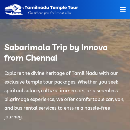
Home
About Us
Sabarimala Trip by Innova
Hotels
from Chennai
Car Rentals
Explore the divine heritage of Tamil Nadu with our
exclusive temple tour packages. Whether you seek
Tour Packages
spiritual solace, cultural immersion, or a seamless
Tamilnadu Temple
pilgrimage experience, we offer comfortable car, van,
and bus rental services to ensure a hassle-free
Tariff
journey.
Booking