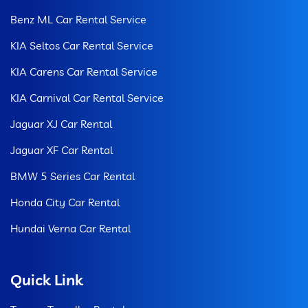
Benz ML Car Rental Service
KIA Seltos Car Rental Service
KIA Carens Car Rental Service
KIA Carnival Car Rental Service
Jaguar XJ Car Rental
Jaguar XF Car Rental
BMW 5 Series Car Rental
Honda City Car Rental
Hundai Verna Car Rental
Quick Link