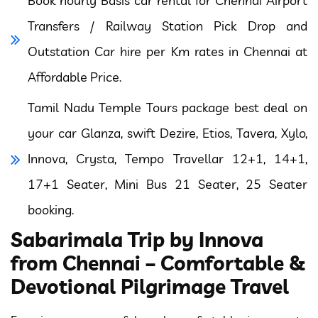
Book hourly Basis car rental for Chennai Airport
Transfers / Railway Station Pick Drop and
Outstation Car hire per Km rates in Chennai at
Affordable Price.
Tamil Nadu Temple Tours package best deal on
your car Glanza, swift Dezire, Etios, Tavera, Xylo,
Innova, Crysta, Tempo Travellar 12+1, 14+1,
17+1 Seater, Mini Bus 21 Seater, 25 Seater
booking.
Sabarimala Trip by Innova
from Chennai – Comfortable &
Devotional Pilgrimage Travel