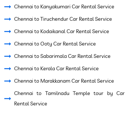
Chennai to Kanyakumari Car Rental Service
Chennai to Tiruchendur Car Rental Service
Chennai to Kodaikanal Car Rental Service
Chennai to Ooty Car Rental Service
Chennai to Sabarimala Car Rental Service
Chennai to Kerala Car Rental Service
Chennai to Marakkanam Car Rental Service
Chennai to Tamilnadu Temple tour by Car
Rental Service