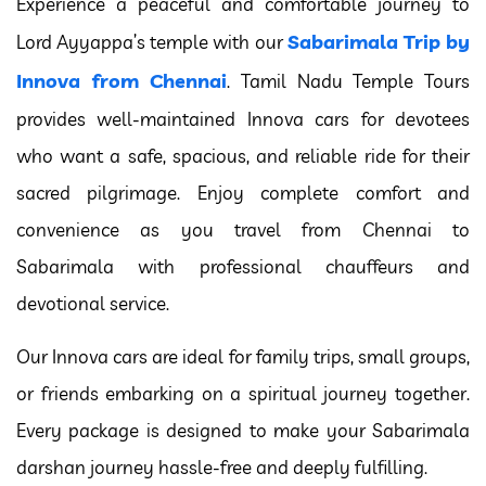
Experience a peaceful and comfortable journey to
Sabarimala Trip by
Lord Ayyappa’s temple with our
Innova from Chennai
. Tamil Nadu Temple Tours
provides well-maintained Innova cars for devotees
who want a safe, spacious, and reliable ride for their
sacred pilgrimage. Enjoy complete comfort and
convenience as you travel from Chennai to
Sabarimala with professional chauffeurs and
devotional service.
Our Innova cars are ideal for family trips, small groups,
or friends embarking on a spiritual journey together.
Every package is designed to make your Sabarimala
darshan journey hassle-free and deeply fulfilling.