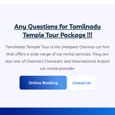
Any Questions for Tamilnadu
Temple Tour Package !!!
Tamilnadu Temple Tour is the cheapest Chennai car hire
that offers a wide range of car rental services. They are
also one of Chennai's Domestic and International Airport
car rental provider.
Online Booking
Contact Us