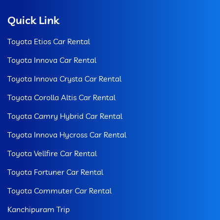
Quick Link
Toyota Etios Car Rental
Toyota Innova Car Rental
Toyota Innova Crysta Car Rental
Toyota Corolla Altis Car Rental
Toyota Camry Hybrid Car Rental
Toyota Innova Hycross Car Rental
Toyota Vellfire Car Rental
Toyota Fortuner Car Rental
Toyota Commuter Car Rental
Kanchipuram Trip