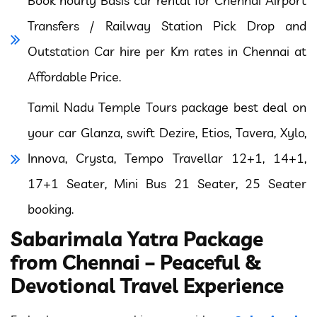
Book hourly Basis car rental for Chennai Airport
Transfers / Railway Station Pick Drop and
Outstation Car hire per Km rates in Chennai at
Affordable Price.
Tamil Nadu Temple Tours package best deal on
your car Glanza, swift Dezire, Etios, Tavera, Xylo,
Innova, Crysta, Tempo Travellar 12+1, 14+1,
17+1 Seater, Mini Bus 21 Seater, 25 Seater
booking.
Sabarimala Yatra Package
from Chennai – Peaceful &
Devotional Travel Experience