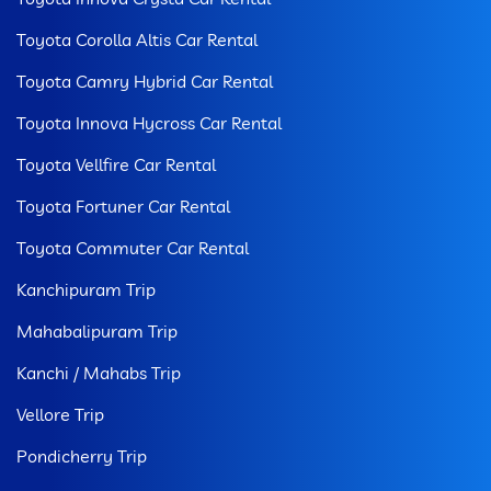
Toyota Corolla Altis Car Rental
Toyota Camry Hybrid Car Rental
Toyota Innova Hycross Car Rental
Toyota Vellfire Car Rental
Toyota Fortuner Car Rental
Toyota Commuter Car Rental
Kanchipuram Trip
Mahabalipuram Trip
Kanchi / Mahabs Trip
Vellore Trip
Pondicherry Trip