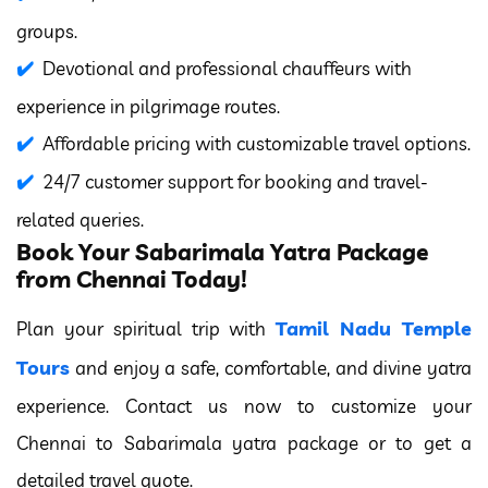
groups.
Devotional and professional chauffeurs with
experience in pilgrimage routes.
Affordable pricing with customizable travel options.
24/7 customer support for booking and travel-
related queries.
Book Your Sabarimala Yatra Package
from Chennai Today!
Tamil Nadu Temple
Plan your spiritual trip with
Tours
and enjoy a safe, comfortable, and divine yatra
experience. Contact us now to customize your
Chennai to Sabarimala yatra package or to get a
detailed travel quote.