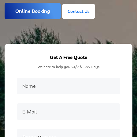
Online Booking
Contact Us
Contact Us
Get A Free Quote
We here to help you 24/7 & 365 Days