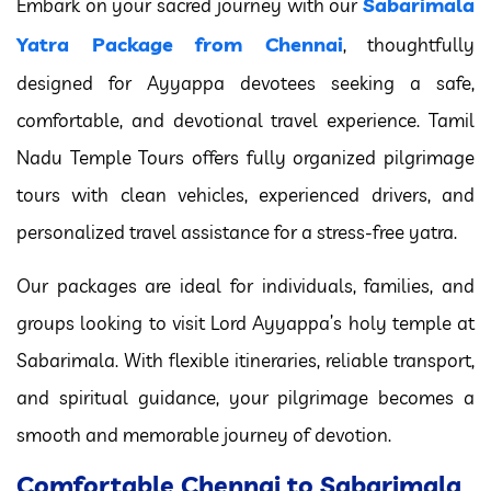
Sabarimala
Embark on your sacred journey with our
Yatra Package from Chennai
, thoughtfully
designed for Ayyappa devotees seeking a safe,
comfortable, and devotional travel experience. Tamil
Nadu Temple Tours offers fully organized pilgrimage
tours with clean vehicles, experienced drivers, and
personalized travel assistance for a stress-free yatra.
Our packages are ideal for individuals, families, and
groups looking to visit Lord Ayyappa’s holy temple at
Sabarimala. With flexible itineraries, reliable transport,
and spiritual guidance, your pilgrimage becomes a
smooth and memorable journey of devotion.
Comfortable Chennai to Sabarimala