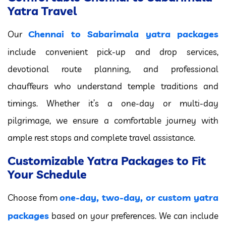
Yatra Travel
Chennai to Sabarimala yatra packages
Our
include convenient pick-up and drop services,
devotional route planning, and professional
chauffeurs who understand temple traditions and
timings. Whether it’s a one-day or multi-day
pilgrimage, we ensure a comfortable journey with
ample rest stops and complete travel assistance.
Customizable Yatra Packages to Fit
Your Schedule
one-day, two-day, or custom yatra
Choose from
packages
based on your preferences. We can include