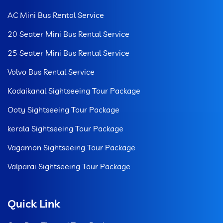
AC Mini Bus Rental Service
20 Seater Mini Bus Rental Service
25 Seater Mini Bus Rental Service
Volvo Bus Rental Service
Kodaikanal Sightseeing Tour Package
Ooty Sightseeing Tour Package
kerala Sightseeing Tour Package
Vagamon Sightseeing Tour Package
Valparai Sightseeing Tour Package
Quick Link