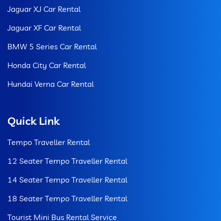
Jaguar XJ Car Rental
Jaguar XF Car Rental
BMW 5 Series Car Rental
Honda City Car Rental
Hundai Verna Car Rental
Quick Link
Tempo Traveller Rental
12 Seater Tempo Traveller Rental
14 Seater Tempo Traveller Rental
18 Seater Tempo Traveller Rental
Tourist Mini Bus Rental Service