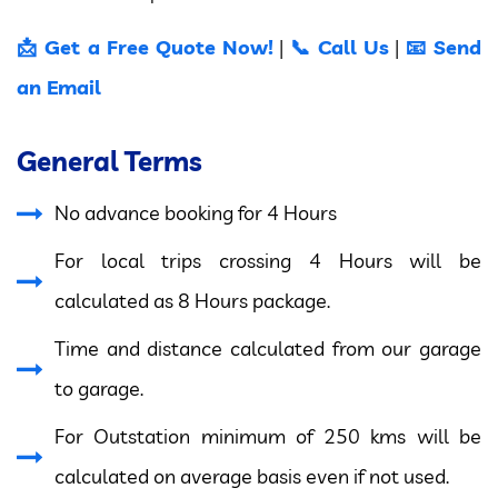
📩 Get a Free Quote Now!
📞 Call Us
📧 Send
|
|
an Email
General Terms
No advance booking for 4 Hours
For local trips crossing 4 Hours will be
calculated as 8 Hours package.
Time and distance calculated from our garage
to garage.
For Outstation minimum of 250 kms will be
calculated on average basis even if not used.