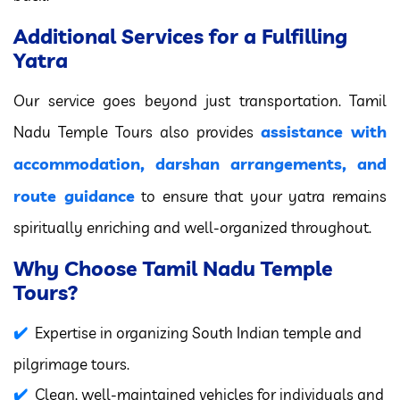
Additional Services for a Fulfilling
Yatra
Our service goes beyond just transportation. Tamil
assistance with
Nadu Temple Tours also provides
accommodation, darshan arrangements, and
route guidance
to ensure that your yatra remains
spiritually enriching and well-organized throughout.
Why Choose Tamil Nadu Temple
Tours?
Expertise in organizing South Indian temple and
pilgrimage tours.
Clean, well-maintained vehicles for individuals and