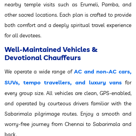
nearby temple visits such as Erumeli, Pamba, and
other sacred locations. Each plan is crafted to provide
both comfort and a deeply spiritual travel experience
for all devotees.
Well-Maintained Vehicles &
Devotional Chauffeurs
AC and non-AC cars,
We operate a wide range of
SUVs, tempo travellers, and luxury vans
for
every group size. All vehicles are clean, GPS-enabled,
and operated by courteous drivers familiar with the
Sabarimala pilgrimage routes. Enjoy a smooth and
worry-free journey from Chennai to Sabarimala and
back.