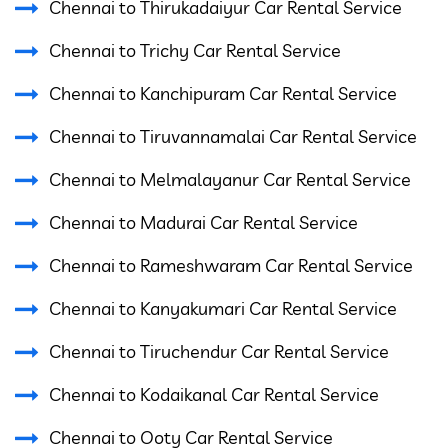
Chennai to Thirukadaiyur Car Rental Service
Chennai to Trichy Car Rental Service
Chennai to Kanchipuram Car Rental Service
Chennai to Tiruvannamalai Car Rental Service
Chennai to Melmalayanur Car Rental Service
Chennai to Madurai Car Rental Service
Chennai to Rameshwaram Car Rental Service
Chennai to Kanyakumari Car Rental Service
Chennai to Tiruchendur Car Rental Service
Chennai to Kodaikanal Car Rental Service
Chennai to Ooty Car Rental Service