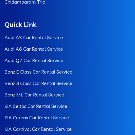
Chidambaram Trip
Quick Link
Audi A3 Car Rental Service
Audi A6 Car Rental Service
Audi Q7 Car Rental Service
Benz E Class Car Rental Service
Benz S Class Car Rental Service
Benz ML Car Rental Service
KIA Seltos Car Rental Service
KIA Carens Car Rental Service
KIA Carnival Car Rental Service