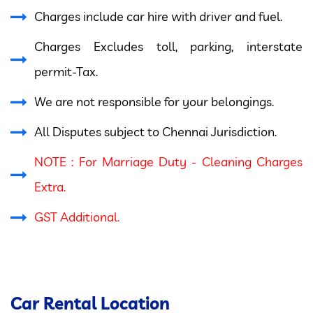
Charges include car hire with driver and fuel.
Charges Excludes toll, parking, interstate
permit-Tax.
We are not responsible for your belongings.
All Disputes subject to Chennai Jurisdiction.
NOTE : For Marriage Duty - Cleaning Charges
Extra.
GST Additional.
Car Rental Location