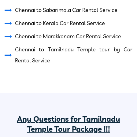
Chennai to Sabarimala Car Rental Service
Chennai to Kerala Car Rental Service
Chennai to Marakkanam Car Rental Service
Chennai to Tamilnadu Temple tour by Car
Rental Service
Any Questions for Tamilnadu
Temple Tour Package !!!