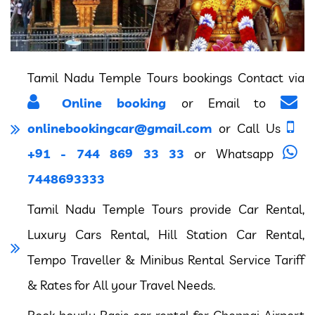
Tamil Nadu Temple Tours bookings Contact via
Online booking
or Email to
onlinebookingcar@gmail.com
or Call Us
+91 - 744 869 33 33
or Whatsapp
7448693333
Tamil Nadu Temple Tours provide Car Rental,
Luxury Cars Rental, Hill Station Car Rental,
Tempo Traveller & Minibus Rental Service Tariff
& Rates for All your Travel Needs.