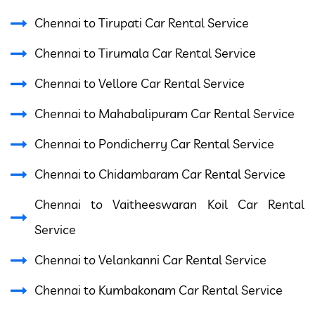
Chennai to Tirupati Car Rental Service
Chennai to Tirumala Car Rental Service
Chennai to Vellore Car Rental Service
Chennai to Mahabalipuram Car Rental Service
Chennai to Pondicherry Car Rental Service
Chennai to Chidambaram Car Rental Service
Chennai to Vaitheeswaran Koil Car Rental
Service
Chennai to Velankanni Car Rental Service
Chennai to Kumbakonam Car Rental Service