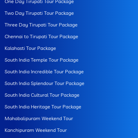
One Day Tirupati Tour Package
Two Day Tirupati Tour Package
Three Day Tirupati Tour Package
Chennai to Tirupati Tour Package
Kalahasti Tour Package
South India Temple Tour Package
South India Incredible Tour Package
South India Splendour Tour Package
South India Cultural Tour Package
South India Heritage Tour Package
Mahabalipuram Weekend Tour
Kanchipuram Weekend Tour