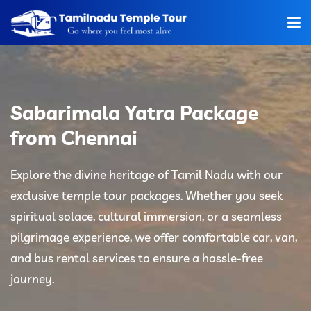
Home
About Us
Sabarimala Yatra Package
Hotels
from Chennai
Car Rentals
Explore the divine heritage of Tamil Nadu with our
exclusive temple tour packages. Whether you seek
Tour Packages
spiritual solace, cultural immersion, or a seamless
Tamilnadu Temple
pilgrimage experience, we offer comfortable car, van,
and bus rental services to ensure a hassle-free
Tariff
journey.
Booking