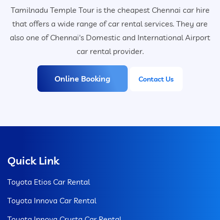
Tamilnadu Temple Tour is the cheapest Chennai car hire
that offers a wide range of car rental services. They are
also one of Chennai's Domestic and International Airport
car rental provider.
Online Booking
Contact Us
Quick Link
Toyota Etios Car Rental
Toyota Innova Car Rental
Toyota Innova Crysta Car Rental